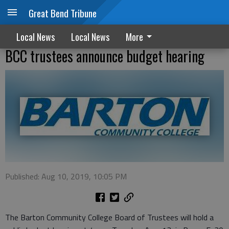
Great Bend Tribune
Local News
Local News
More
BCC trustees announce budget hearing
Published: Aug 10, 2019, 10:05 PM
The Barton Community College Board of Trustees will hold a