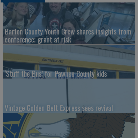
Barton County Youth Crew shares insights from
conference; grant at risk
‘Stuff the Bus’ for Pawnee County kids
Vintage Golden Belt Express sees revival