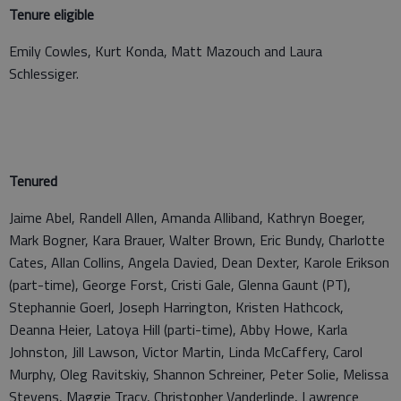
Tenure eligible
Emily Cowles, Kurt Konda, Matt Mazouch and Laura
Schlessiger.
Tenured
Jaime Abel, Randell Allen, Amanda Alliband, Kathryn Boeger,
Mark Bogner, Kara Brauer, Walter Brown, Eric Bundy, Charlotte
Cates, Allan Collins, Angela Davied, Dean Dexter, Karole Erikson
(part-time), George Forst, Cristi Gale, Glenna Gaunt (PT),
Stephannie Goerl, Joseph Harrington, Kristen Hathcock,
Deanna Heier, Latoya Hill (parti-time), Abby Howe, Karla
Johnston, Jill Lawson, Victor Martin, Linda McCaffery, Carol
Murphy, Oleg Ravitskiy, Shannon Schreiner, Peter Solie, Melissa
Stevens, Maggie Tracy, Christopher Vanderlinde, Lawrence