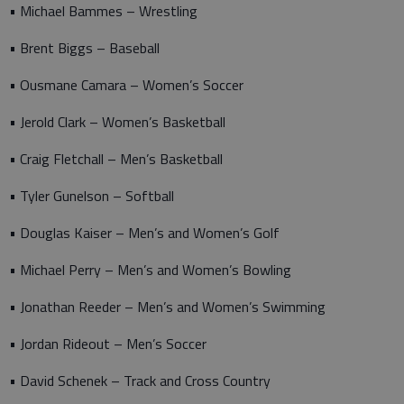
• Michael Bammes – Wrestling
• Brent Biggs – Baseball
• Ousmane Camara – Women’s Soccer
• Jerold Clark – Women’s Basketball
• Craig Fletchall – Men’s Basketball
• Tyler Gunelson – Softball
• Douglas Kaiser – Men’s and Women’s Golf
• Michael Perry – Men’s and Women’s Bowling
• Jonathan Reeder – Men’s and Women’s Swimming
• Jordan Rideout – Men’s Soccer
• David Schenek – Track and Cross Country