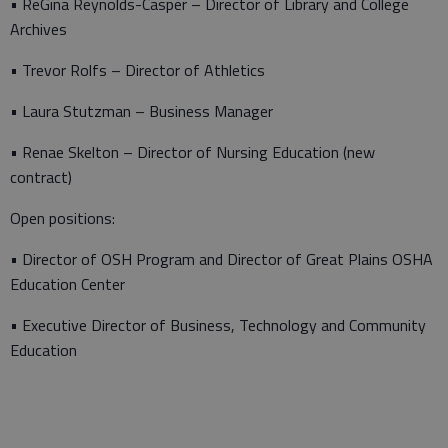
• ReGina Reynolds-Casper – Director of Library and College
Archives
• Trevor Rolfs – Director of Athletics
• Laura Stutzman – Business Manager
• Renae Skelton – Director of Nursing Education (new
contract)
Open positions:
• Director of OSH Program and Director of Great Plains OSHA
Education Center
• Executive Director of Business, Technology and Community
Education