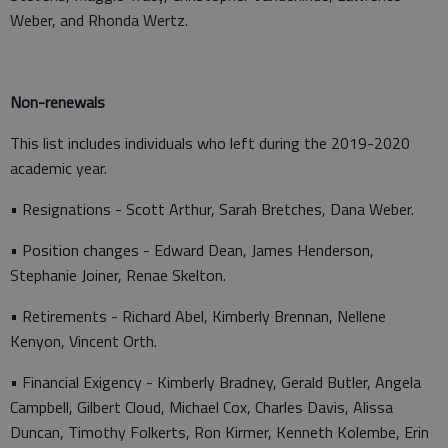
Weber, and Rhonda Wertz.
Non-renewals
This list includes individuals who left during the 2019-2020
academic year.
• Resignations - Scott Arthur, Sarah Bretches, Dana Weber.
• Position changes - Edward Dean, James Henderson,
Stephanie Joiner, Renae Skelton.
• Retirements - Richard Abel, Kimberly Brennan, Nellene
Kenyon, Vincent Orth.
• Financial Exigency - Kimberly Bradney, Gerald Butler, Angela
Campbell, Gilbert Cloud, Michael Cox, Charles Davis, Alissa
Duncan, Timothy Folkerts, Ron Kirmer, Kenneth Kolembe, Erin