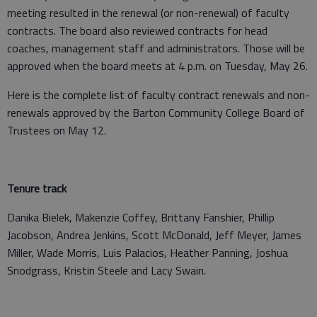
meeting resulted in the renewal (or non-renewal) of faculty
contracts. The board also reviewed contracts for head
coaches, management staff and administrators. Those will be
approved when the board meets at 4 p.m. on Tuesday, May 26.
Here is the complete list of faculty contract renewals and non-
renewals approved by the Barton Community College Board of
Trustees on May 12.
Tenure track
Danika Bielek, Makenzie Coffey, Brittany Fanshier, Phillip
Jacobson, Andrea Jenkins, Scott McDonald, Jeff Meyer, James
Miller, Wade Morris, Luis Palacios, Heather Panning, Joshua
Snodgrass, Kristin Steele and Lacy Swain.