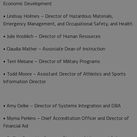
Economic Development
• Lindsay Holmes – Director of Hazardous Materials,
Emergency Management, and Occupational Safety, and Health
• Julie Knoblich – Director of Human Resources
• Claudia Mather – Associate Dean of Instruction
• Terri Mebane – Director of Military Programs
• Todd Moore – Assistant Director of Athletics and Sports
Information Director
• Amy Oelke – Director of Systems Integration and DBA
• Myrna Perkins – Chief Accreditation Officer and Director of
Financial Aid