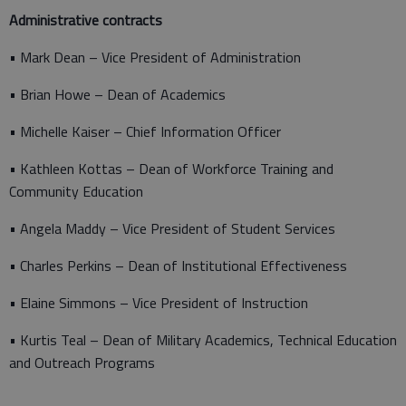
Administrative contracts
• Mark Dean – Vice President of Administration
• Brian Howe – Dean of Academics
• Michelle Kaiser – Chief Information Officer
• Kathleen Kottas – Dean of Workforce Training and
Community Education
• Angela Maddy – Vice President of Student Services
• Charles Perkins – Dean of Institutional Effectiveness
• Elaine Simmons – Vice President of Instruction
• Kurtis Teal – Dean of Military Academics, Technical Education
and Outreach Programs