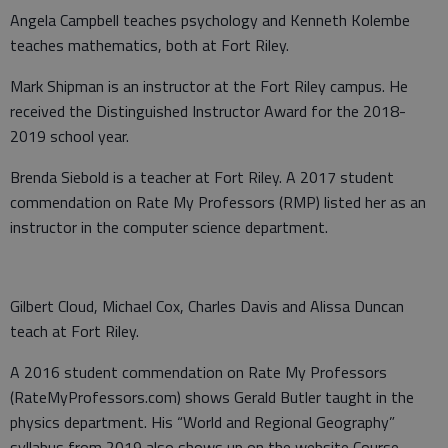
Angela Campbell teaches psychology and Kenneth Kolembe
teaches mathematics, both at Fort Riley.
Mark Shipman is an instructor at the Fort Riley campus. He
received the Distinguished Instructor Award for the 2018-
2019 school year.
Brenda Siebold is a teacher at Fort Riley. A 2017 student
commendation on Rate My Professors (RMP) listed her as an
instructor in the computer science department.
Gilbert Cloud, Michael Cox, Charles Davis and Alissa Duncan
teach at Fort Riley.
A 2016 student commendation on Rate My Professors
(RateMyProfessors.com) shows Gerald Butler taught in the
physics department. His “World and Regional Geography”
syllabus from 2019 also shows up on the website Course