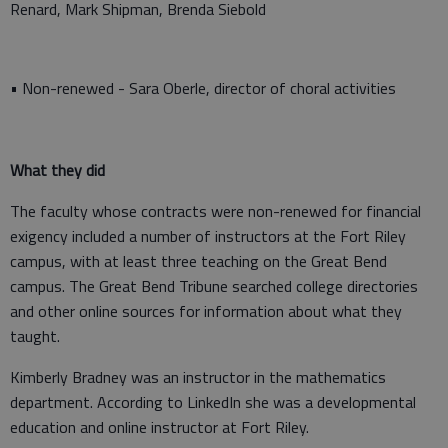
Renard, Mark Shipman, Brenda Siebold
• Non-renewed - Sara Oberle, director of choral activities
What they did
The faculty whose contracts were non-renewed for financial
exigency included a number of instructors at the Fort Riley
campus, with at least three teaching on the Great Bend
campus. The Great Bend Tribune searched college directories
and other online sources for information about what they
taught.
Kimberly Bradney was an instructor in the mathematics
department. According to LinkedIn she was a developmental
education and online instructor at Fort Riley.