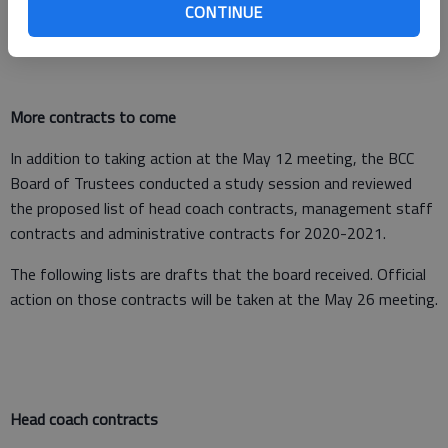
CONTINUE
More contracts to come
In addition to taking action at the May 12 meeting, the BCC
Board of Trustees conducted a study session and reviewed
the proposed list of head coach contracts, management staff
contracts and administrative contracts for 2020-2021.
The following lists are drafts that the board received. Official
action on those contracts will be taken at the May 26 meeting.
Head coach contracts