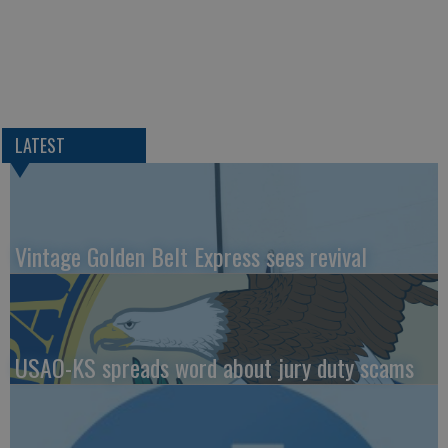
LATEST
Vintage Golden Belt Express sees revival
USAO-KS spreads word about jury duty scams