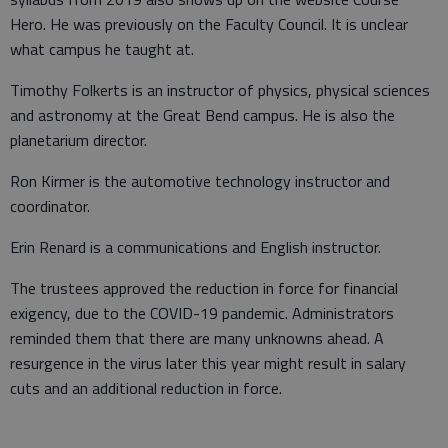
Hero. He was previously on the Faculty Council. It is unclear
what campus he taught at.
Timothy Folkerts is an instructor of physics, physical sciences
and astronomy at the Great Bend campus. He is also the
planetarium director.
Ron Kirmer is the automotive technology instructor and
coordinator.
Erin Renard is a communications and English instructor.
The trustees approved the reduction in force for financial
exigency, due to the COVID-19 pandemic. Administrators
reminded them that there are many unknowns ahead. A
resurgence in the virus later this year might result in salary
cuts and an additional reduction in force.