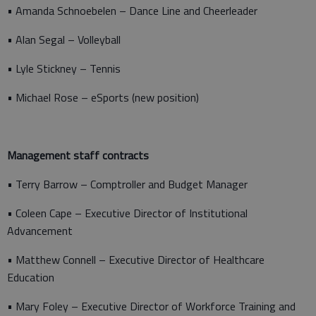
• Amanda Schnoebelen – Dance Line and Cheerleader
• Alan Segal – Volleyball
• Lyle Stickney – Tennis
• Michael Rose – eSports (new position)
Management staff contracts
• Terry Barrow – Comptroller and Budget Manager
• Coleen Cape – Executive Director of Institutional
Advancement
• Matthew Connell – Executive Director of Healthcare
Education
• Mary Foley – Executive Director of Workforce Training and