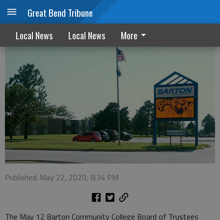
Great Bend Tribune
BCC trustees consider contracts
Local News
Local News
More
Published: May 22, 2020, 8:34 PM
The May 12 Barton Community College Board of Trustees