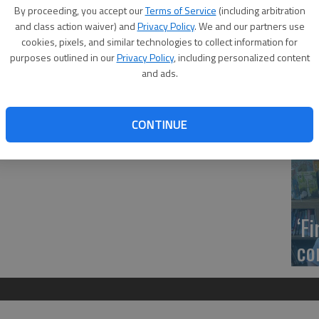
Trustees will meet at 4 p.m. Tuesday, Jan. 24, in Room F-
US
By proceeding, you accept our
Terms of Service
(including arbitration
Building.
ab
and class action waiver) and
Privacy Policy
. We and our partners use
nd 4 will become classroom space for programs such as
cookies, pixels, and similar technologies to collect information for
ll 2017 semester. The board is asked to approve the sole
purposes outlined in our
Privacy Policy
, including personalized content
d Builders for $76,000.
and ads.
duKan audit, strategic planning report, legislative visit
 the BCC mission statement.
Se
CONTINUE
DN
‘F
co