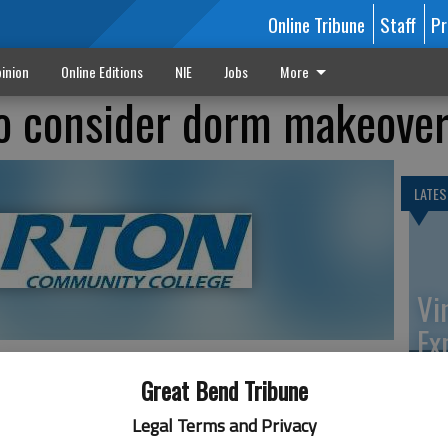
Online Tribune
Staff
Pr
inion
Online Editions
NIE
Jobs
More
to consider dorm makeove
LATES
Vi
Ex
Great Bend Tribune
nto classroom space is on the agenda for the Barton
Legal Terms and Privacy