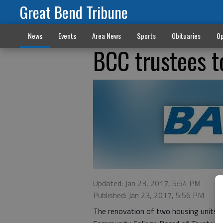
Great Bend Tribune
News
Events
Area News
Sports
Obituaries
Op
BCC trustees 
Updated: Jan 23, 2017, 5:54 PM
Published: Jan 23, 2017, 5:56 PM
The renovation of two housing units i