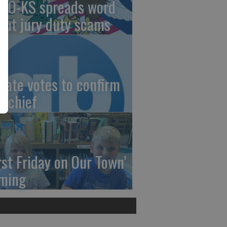
AO-KS spreads word
out jury duty scams
nate votes to confirm
I chief
irst Friday on Our Town’
ming