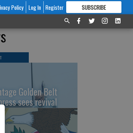
ivacy Policy
Log In
Register
SUBSCRIBE
FOR
MORE
GREAT CONTENT
rs
T
ntage Golden Belt
press sees revival