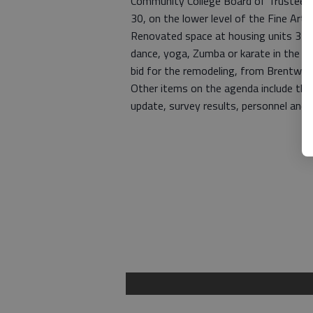
Community College Board of Trustees. 
30, on the lower level of the Fine Arts 
Renovated space at housing units 3 a
dance, yoga, Zumba or karate in the fa
bid for the remodeling, from Brentwoo
Other items on the agenda include the E
update, survey results, personnel and