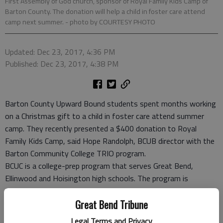
First Assembly of God church, sponsor of Royal Family Kids Camp of
Barton County. The donation will help a child in foster care attend
camp next summer.
- photo by COURTESY PHOTO
Updated: Dec 23, 2017, 4:36 PM
Published: Dec 23, 2017, 4:38 PM
Barton County Upward Bound students spent months working
on a Christmas gift to a child in foster care attend summer
camp. They recently presented a $400 donation to Royal
Family Kids Camp, said Hope Randolph, BCUB director with the
Barton Community College TRIO program.
BCUC is a college-prep program that serves Great Bend,
Ellinwood and Hoisington high schools. The program is
federally funded and BCC is the host institution for the
program, which is designed for first-generation college and/or
Great Bend Tribune
low-income students.
Legal Terms and Privacy