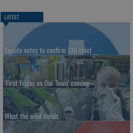
LATEST
Senate votes to confirm DNI chief
‘First Friday on Our Town’ coming
What the wind builds