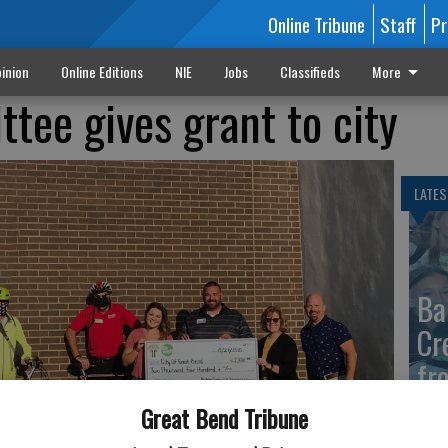
Online Tribune
Staff
Pr
inion
Online Editions
NIE
Jobs
Classifieds
More
tee gives grant to city
LATES
Ba
Cr
fr
at 
Great Bend Tribune