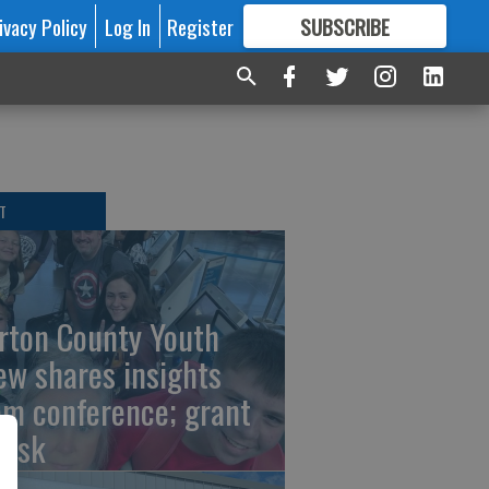
ivacy Policy
Log In
Register
SUBSCRIBE
FOR
MORE
GREAT CONTENT
T
rton County Youth
ew shares insights
om conference; grant
risk