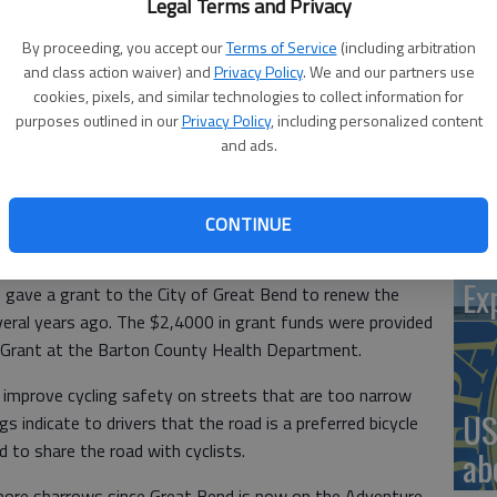
Legal Terms and Privacy
By proceeding, you accept our
Terms of Service
(including arbitration
and class action waiver) and
Privacy Policy
. We and our partners use
‘St
cookies, pixels, and similar technologies to collect information for
Pa
purposes outlined in our
Privacy Policy
, including personalized content
re: Be Well Barton County members Marissa Woodmansee, Bj
and ads.
 and Katlyn Sigler; Great Bend Mayor Cody Schmidt; Be Well
trator Kendal Francis.
CONTINUE
Vi
Ex
gave a grant to the City of Great Bend to renew the
veral years ago. The $2,4000 in grant funds were provided
n Grant at the Barton County Health Department.
improve cycling safety on streets that are too narrow
US
gs indicate to drivers that the road is a preferred bicycle
d to share the road with cyclists.
ab
more sharrows since Great Bend is now on the Adventure