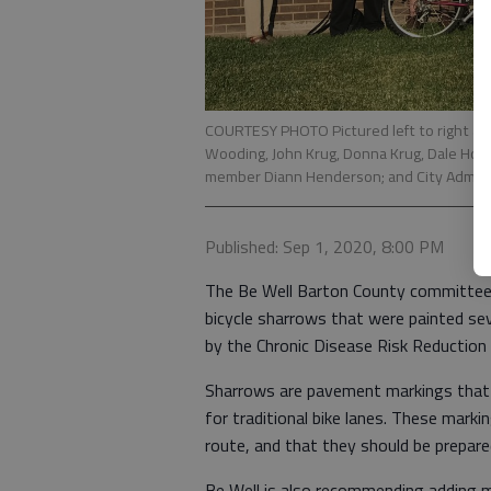
COURTESY PHOTO Pictured left to right a
Wooding, John Krug, Donna Krug, Dale Hogg
member Diann Henderson; and City Adminis
Published: Sep 1, 2020, 8:00 PM
The Be Well Barton County committee 
bicycle sharrows that were painted se
by the Chronic Disease Risk Reductio
Sharrows are pavement markings that 
for traditional bike lanes. These markin
route, and that they should be prepare
Be Well is also recommending adding 