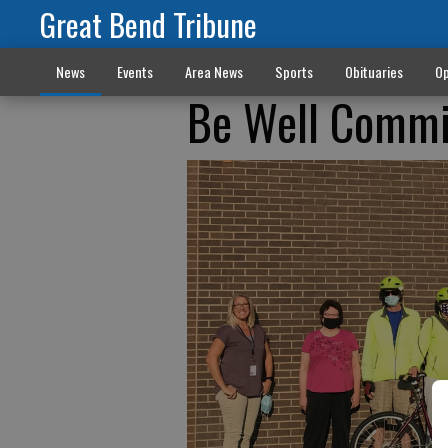
Great Bend Tribune
News
Events
Area News
Sports
Obituaries
Op
Be Well Commit