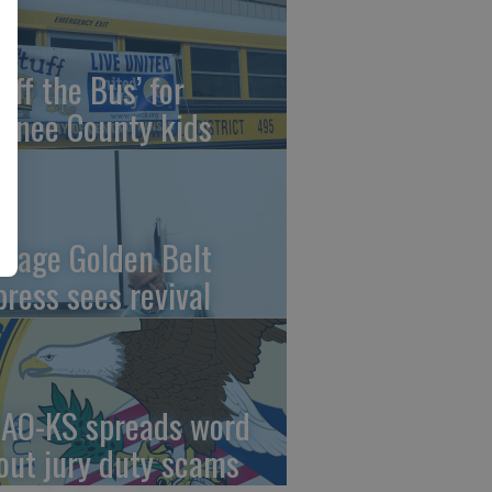
uff the Bus’ for
wnee County kids
ntage Golden Belt
press sees revival
AO-KS spreads word
out jury duty scams