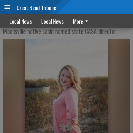
Great Bend Tribune
Becoming an advocate
Local News
Local News
More
Macksville native Eakin named state CASA director