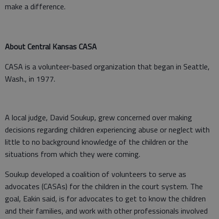
make a difference.
About Central Kansas CASA
CASA is a volunteer-based organization that began in Seattle,
Wash., in 1977.
A local judge, David Soukup, grew concerned over making
decisions regarding children experiencing abuse or neglect with
little to no background knowledge of the children or the
situations from which they were coming.
Soukup developed a coalition of volunteers to serve as
advocates (CASAs) for the children in the court system. The
goal, Eakin said, is for advocates to get to know the children
and their families, and work with other professionals involved