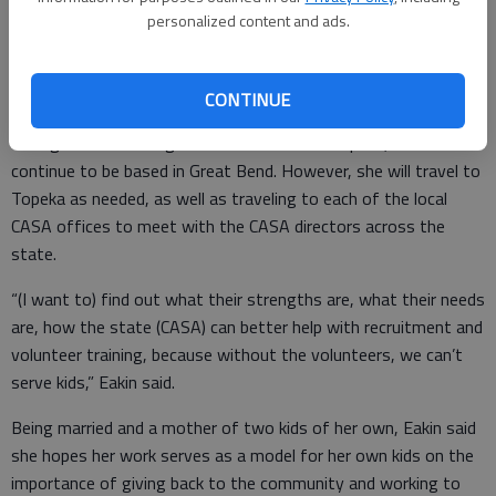
22 local offices which cover 23 of the state’s 31 judicial
personalized content and ads.
districts (one office covers both the 2nd and 21st Judicial
Districts). One of her goals is to help take the organization
into some of the districts CASA does not currently serve.
CONTINUE
Though the state organization is based in Topeka, Eakin will
continue to be based in Great Bend. However, she will travel to
Topeka as needed, as well as traveling to each of the local
CASA offices to meet with the CASA directors across the
state.
“(I want to) find out what their strengths are, what their needs
are, how the state (CASA) can better help with recruitment and
volunteer training, because without the volunteers, we can’t
serve kids,” Eakin said.
Being married and a mother of two kids of her own, Eakin said
she hopes her work serves as a model for her own kids on the
importance of giving back to the community and working to