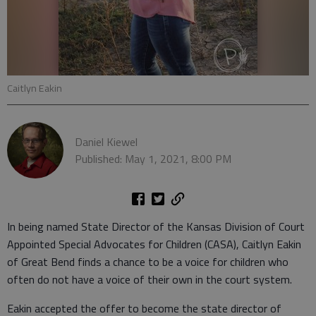
Caitlyn Eakin
Daniel Kiewel
Published: May 1, 2021, 8:00 PM
In being named State Director of the Kansas Division of Court
Appointed Special Advocates for Children (CASA), Caitlyn Eakin
of Great Bend finds a chance to be a voice for children who
often do not have a voice of their own in the court system.
Eakin accepted the offer to become the state director of