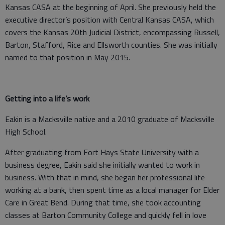
Kansas CASA at the beginning of April. She previously held the
executive director’s position with Central Kansas CASA, which
covers the Kansas 20th Judicial District, encompassing Russell,
Barton, Stafford, Rice and Ellsworth counties. She was initially
named to that position in May 2015.
Getting into a life’s work
Eakin is a Macksville native and a 2010 graduate of Macksville
High School.
After graduating from Fort Hays State University with a
business degree, Eakin said she initially wanted to work in
business. With that in mind, she began her professional life
working at a bank, then spent time as a local manager for Elder
Care in Great Bend. During that time, she took accounting
classes at Barton Community College and quickly fell in love