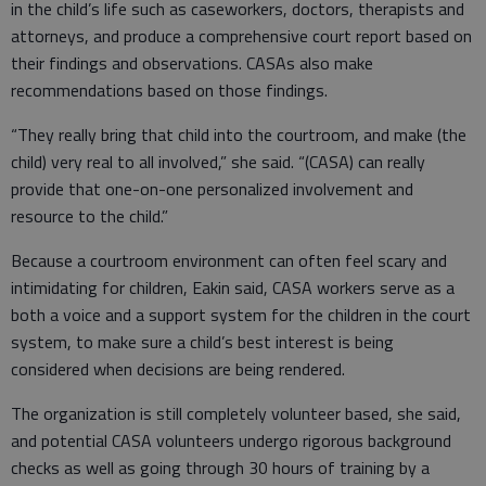
in the child’s life such as caseworkers, doctors, therapists and
attorneys, and produce a comprehensive court report based on
their findings and observations. CASAs also make
recommendations based on those findings.
“They really bring that child into the courtroom, and make (the
child) very real to all involved,” she said. “(CASA) can really
provide that one-on-one personalized involvement and
resource to the child.”
Because a courtroom environment can often feel scary and
intimidating for children, Eakin said, CASA workers serve as a
both a voice and a support system for the children in the court
system, to make sure a child’s best interest is being
considered when decisions are being rendered.
The organization is still completely volunteer based, she said,
and potential CASA volunteers undergo rigorous background
checks as well as going through 30 hours of training by a