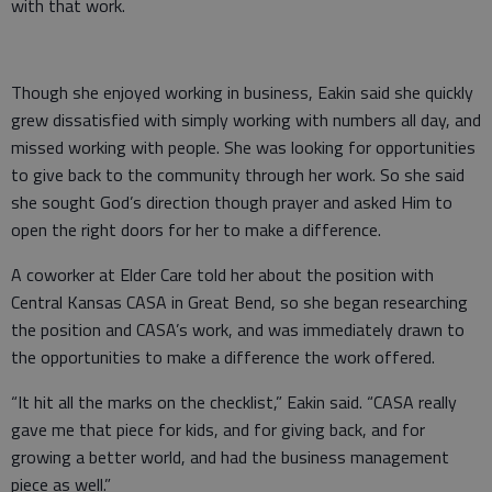
with that work.
Though she enjoyed working in business, Eakin said she quickly
grew dissatisfied with simply working with numbers all day, and
missed working with people. She was looking for opportunities
to give back to the community through her work. So she said
she sought God’s direction though prayer and asked Him to
open the right doors for her to make a difference.
A coworker at Elder Care told her about the position with
Central Kansas CASA in Great Bend, so she began researching
the position and CASA’s work, and was immediately drawn to
the opportunities to make a difference the work offered.
“It hit all the marks on the checklist,” Eakin said. “CASA really
gave me that piece for kids, and for giving back, and for
growing a better world, and had the business management
piece as well.”