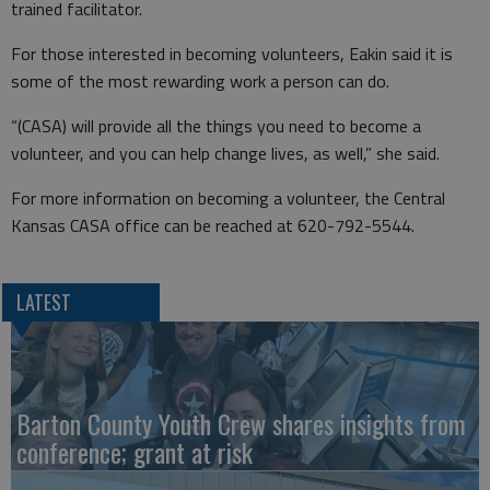
trained facilitator.
For those interested in becoming volunteers, Eakin said it is
some of the most rewarding work a person can do.
“(CASA) will provide all the things you need to become a
volunteer, and you can help change lives, as well,” she said.
For more information on becoming a volunteer, the Central
Kansas CASA office can be reached at 620-792-5544.
LATEST
Barton County Youth Crew shares insights from
conference; grant at risk