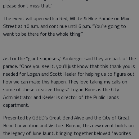
please don’t miss that.”
The event will open with a Red, White & Blue Parade on Main
Street at 10 a.m. and continue until 6 p.m. “You’re going to
want to be there for the whole thing.”
As for the “giant surprises,” Arnberger said they are part of the
parade. “Once you see it, you’ll just know that this thank you is
needed for Logan and Scott Keeler for helping us to figure out
how we can make this happen. They love taking my calls on
some of these creative things.” Logan Burns is the City
Administrator and Keeler is director of the Public Lands
department.
Presented by GBED’s Great Bend Alive and the City of Great
Bend Convention and Visitors Bureau, this new event builds on
the legacy of June Jaunt, bringing together beloved favorites