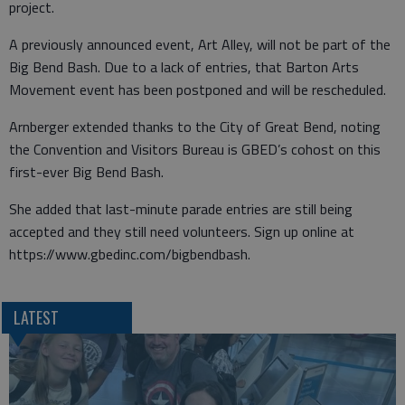
project.
A previously announced event, Art Alley, will not be part of the
Big Bend Bash. Due to a lack of entries, that Barton Arts
Movement event has been postponed and will be rescheduled.
Arnberger extended thanks to the City of Great Bend, noting
the Convention and Visitors Bureau is GBED’s cohost on this
first-ever Big Bend Bash.
She added that last-minute parade entries are still being
accepted and they still need volunteers. Sign up online at
https://www.gbedinc.com/bigbendbash.
LATEST