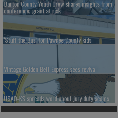
Barton County Youth Crew shares insights from
conference; grant at risk
‘Stuff the Bus’ for Pawnee County kids
Vintage Golden Belt Express sees revival
USAO-KS spreads word about jury duty scams