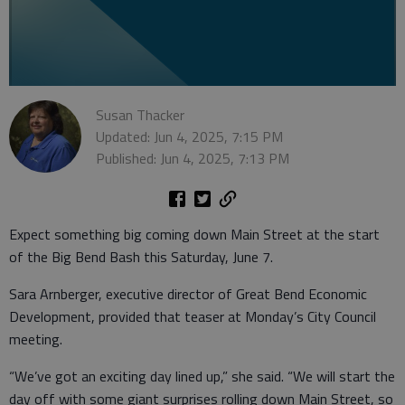
Susan Thacker
Updated: Jun 4, 2025, 7:15 PM
Published: Jun 4, 2025, 7:13 PM
Expect something big coming down Main Street at the start
of the Big Bend Bash this Saturday, June 7.
Sara Arnberger, executive director of Great Bend Economic
Development, provided that teaser at Monday’s City Council
meeting.
“We’ve got an exciting day lined up,” she said. “We will start the
day off with some giant surprises rolling down Main Street, so