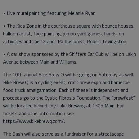
• Live mural painting featuring Melanie Ryan.
• The Kids Zone in the courthouse square with bounce houses,
balloon artist, face painting, jumbo yard games, hands-on
activities and the “Grand” Pa Illusionist, Robert Levingston.
• A car show sponsored by the Shifters Car Club will be on Lakin
Avenue between Main and Williams.
The 10th annual Bike Brew Q will be going on Saturday as well.
Bike Brew Q is a cycling event, craft brew expo and barbecue
food truck amalgamation. Each of these is independent and
proceeds go to the Cystic Fibrosis Foundation. The “brewfest”
will be located behind Dry Lake Brewing at 1305 Main. For
tickets and other information see
https://www.bikebrewq.com/.
The Bash will also serve as a fundraiser for a streetscape