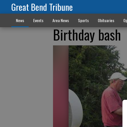
Great Bend Tribune
News
Events
Area News
Sports
Obituaries
Op
Birthday bash