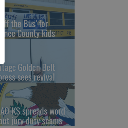
uff the Bus’ for
wnee County kids
ntage Golden Belt
press sees revival
AO-KS spreads word
out jury duty scams