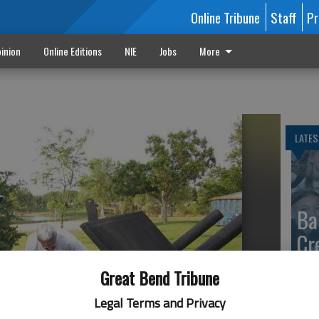
Online Tribune
Staff
Pr
inion
Online Editions
NIE
Jobs
More
LATES
Ba
Cr
fr
Great Bend Tribune
at 
Legal Terms and Privacy