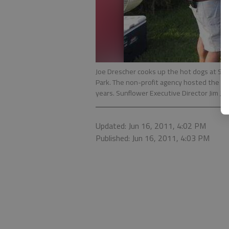
Joe Drescher cooks up the hot dogs at Sun
Park. The non-profit agency hosted the ev
years. Sunflower Executive Director Jim Jo
Updated: Jun 16, 2011, 4:02 PM
Published: Jun 16, 2011, 4:03 PM