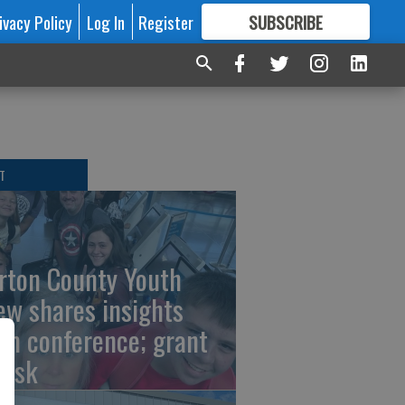
ivacy Policy
Log In
Register
SUBSCRIBE
FOR
MORE
GREAT CONTENT
T
rton County Youth
ew shares insights
om conference; grant
risk