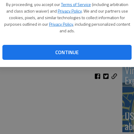
By proceeding, you accept our
Terms of Service
(including arbitration
and class action waiver) and
Privacy Policy
. We and our partners use
cookies, pixels, and similar technologies to collect information for
‘St
purposes outlined in our
Privacy Policy
, including personalized content
and ads.
Pa
flower Diversified Services recent birthday party at Veterans
ent to thank the community for its support over the last 45
CONTINUE
hnson is in the background.
- photo by COURTESY PHOTO
Vi
Ex
US
ab