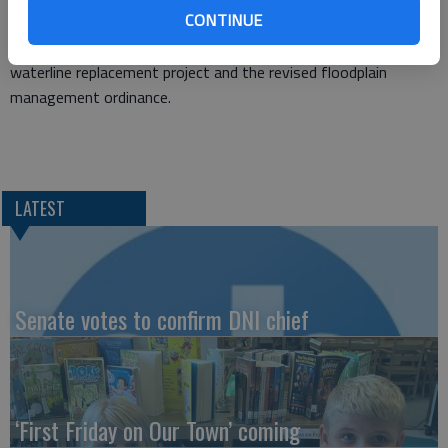
CONTINUE
Diversified Services recycling services, a rezoning requests
from Venture Corporation a change order for the on-going
waterline replacement project and the revised floodplain
management ordinance.
LATEST
Senate votes to confirm DNI chief
‘First Friday on Our Town’ coming