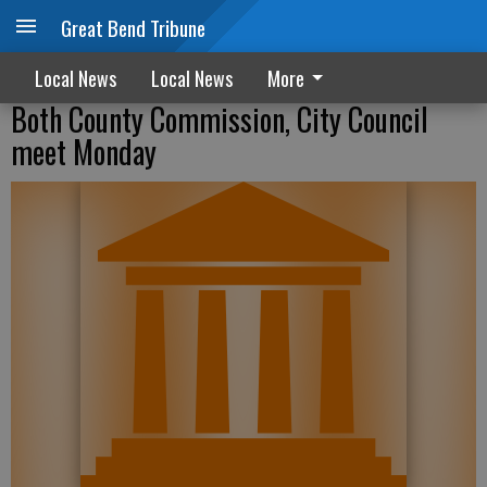
Great Bend Tribune
Local News
Local News
More
Both County Commission, City Council
meet Monday