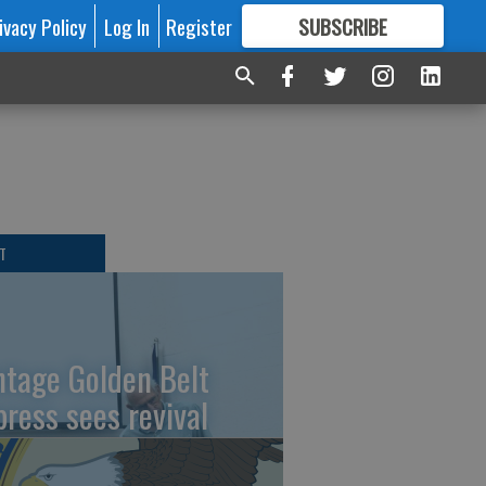
ivacy Policy
Log In
Register
SUBSCRIBE
FOR
MORE
GREAT CONTENT
T
ntage Golden Belt
press sees revival