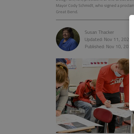
Mayor Cody Schmidt, who signed a proclam
Great Bend.
Susan Thacker
Updated: Nov 11, 2020,
Published: Nov 10, 202