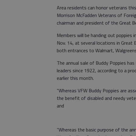
Area residents can honor veterans th
Morrison McFadden Veterans of Foreig
chairman and president of the Great Ben
Members will be handing out poppies i
Nov. 14, at several locations in Great 
both entrances to Walmart, Walgreens
The annual sale of Buddy Poppies has 
leaders since 1922, according to a pr
earlier this month.
“Whereas VFW Buddy Poppies are assemb
the benefit of disabled and needy vet
and
“Whereas the basic purpose of the ann