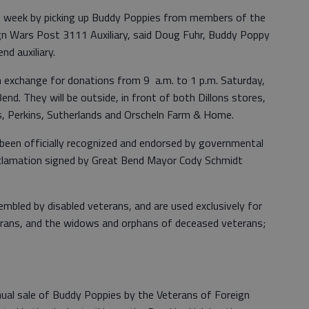
is week by picking up Buddy Poppies from members of the
n Wars Post 3111 Auxiliary, said Doug Fuhr, Buddy Poppy
d auxiliary.
n exchange for donations from 9 a.m. to 1 p.m. Saturday,
Bend. They will be outside, in front of both Dillons stores,
, Perkins, Sutherlands and Orscheln Farm & Home.
been officially recognized and endorsed by governmental
oclamation signed by Great Bend Mayor Cody Schmidt
led by disabled veterans, and are used exclusively for
erans, and the widows and orphans of deceased veterans;
ual sale of Buddy Poppies by the Veterans of Foreign