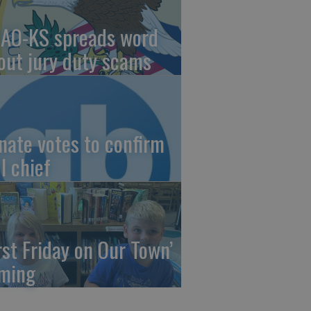
AO-KS spreads word
out jury duty scams
nate votes to confirm
I chief
irst Friday on Our Town’
ming