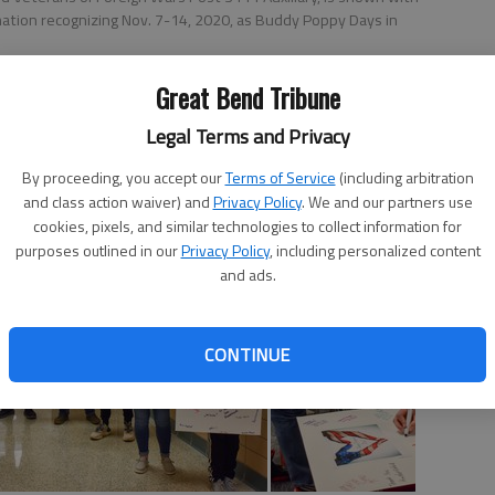
ation recognizing Nov. 7-14, 2020, as Buddy Poppy Days in
Great Bend Tribune
Legal Terms and Privacy
 12:34 AM
0, 9:40 PM
By proceeding, you accept our
Terms of Service
(including arbitration
and class action waiver) and
Privacy Policy
. We and our partners use
cookies, pixels, and similar technologies to collect information for
purposes outlined in our
Privacy Policy
, including personalized content
and ads.
CONTINUE