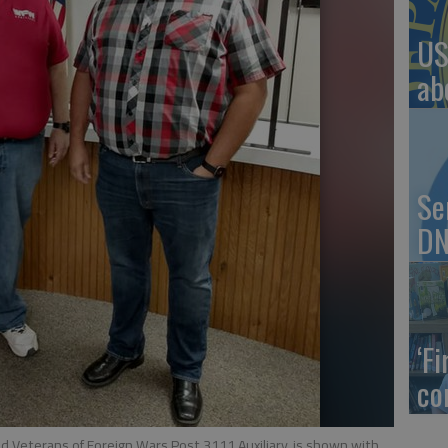
US
ab
Se
DN
‘F
co
nd Veterans of Foreign Wars Post 3111 Auxiliary, is shown with