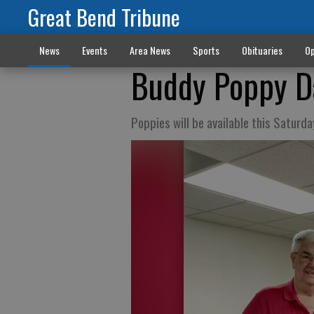
Great Bend Tribune
News
Events
Area News
Sports
Obituaries
Op
Buddy Poppy D
Poppies will be available this Saturda