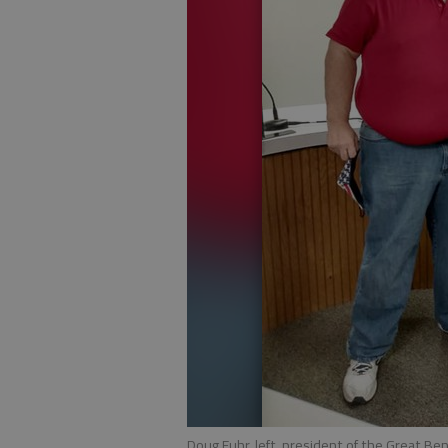
Doug Fuhr, left, president of the Great Be