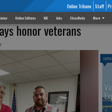
Online Tribune
Staff
Pr
inion
Online Editions
NIE
Jobs
Classifieds
More
ays honor veterans
y
LATES
Vi
Ex