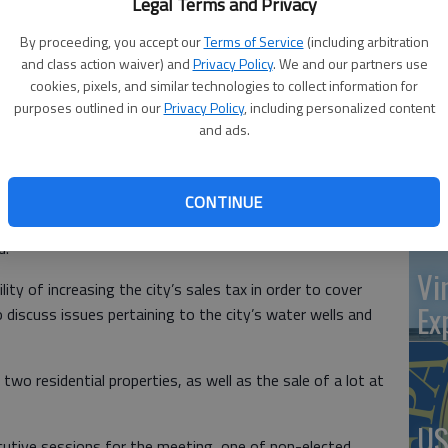
Legal Terms and Privacy
at 
By proceeding, you accept our
Terms of Service
(including arbitration
and class action waiver) and
Privacy Policy
. We and our partners use
cookies, pixels, and similar technologies to collect information for
purposes outlined in our
Privacy Policy
, including personalized content
‘St
and ads.
s a myriad of issues when they meet Tuesday, July 13 at
Pa
t., Ellinwood.
t-related items, including setting a date for a work study
CONTINUE
ice to exceed the revenue neutral rate, and discussions
d.
Vi
lity of increasing the city’s sales tax in order to cover
Ex
 discuss issues pertaining to the city’s water wells and
two residential properties, as well as the sale of a lot at
US
utive sessions for the meeting, one of non-elected