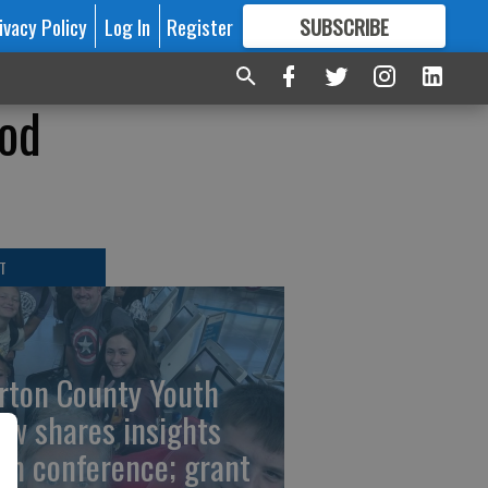
ivacy Policy
Log In
Register
SUBSCRIBE
FOR
MORE
GREAT CONTENT
ood
T
rton County Youth
ew shares insights
om conference; grant