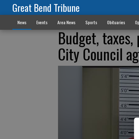
Great Bend Tribune
News
Events
Area News
Sports
Obituaries
Op
Budget, taxes, 
City Council a