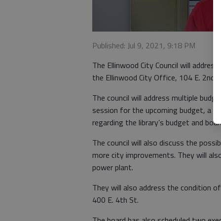
Published: Jul 9, 2021, 9:18 PM
The Ellinwood City Council will addres
the Ellinwood City Office, 104 E. 2nd S
The council will address multiple budge
session for the upcoming budget, a not
regarding the library’s budget and boar
The council will also discuss the possibi
more city improvements. They will also
power plant.
They will also address the condition of 
400 E. 4th St.
The board has also scheduled two exec