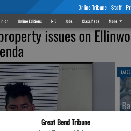
Online Tribune
Staff
Pr
inion
Online Editions
NIE
Jobs
Classifieds
More
property issues on Ellinw
genda
LATES
Ba
Cr
Great Bend Tribune
fr