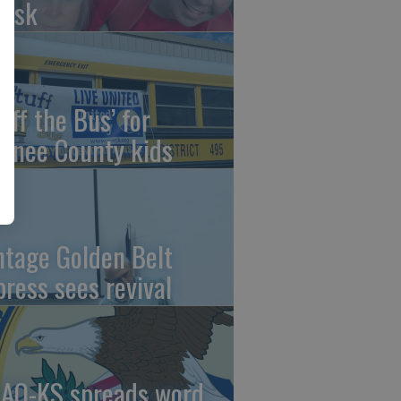
risk
uff the Bus’ for
wnee County kids
ntage Golden Belt
press sees revival
AO-KS spreads word