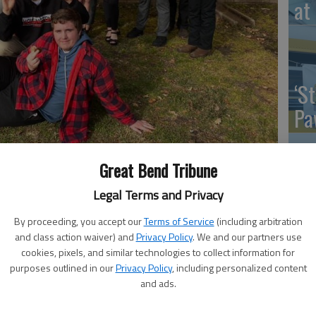
at 
‘St
Pa
Great Bend Tribune
 that competed at Kinsley, (front from left) Jarrett Shives,
Legal Terms and Privacy
Vi
Reif, Trevan Brown, Logan Hammeke, Cheyenne Martinz, Gabriel
Ex
By proceeding, you accept our
Terms of Service
(including arbitration
a Luttrell, Maddy Mitchell, Heavin Hipp, Braydin PIland, and Isaac
and class action waiver) and
Privacy Policy
. We and our partners use
cookies, pixels, and similar technologies to collect information for
purposes outlined in our
Privacy Policy
, including personalized content
and ads.
US
s from Hoisington High School placed and medaled at