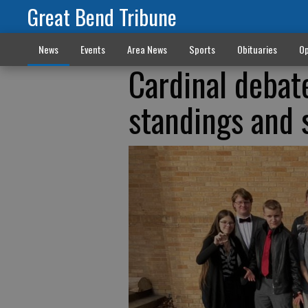
Great Bend Tribune
News
Events
Area News
Sports
Obituaries
Op
Cardinal debat
standings and 