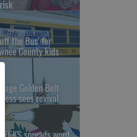
risk
uff the Bus’ for
wnee County kids
ntage Golden Belt
press sees revival
AO-KS spreads word