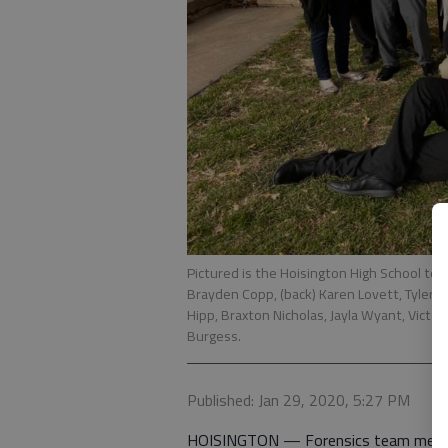
Pictured is the Hoisington High School team
Brayden Copp, (back) Karen Lovett, Tyler 
Hipp, Braxton Nicholas, Jayla Wyant, Victori
Burgess.
Published: Jan 29, 2020, 5:27 PM
HOISINGTON — Forensics team member