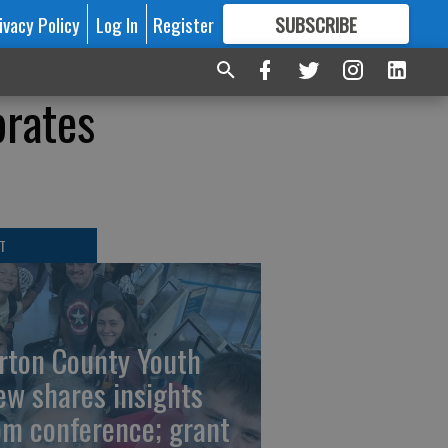
ivacy Policy
Log In
Register
SUBSCRIBE
FOR
MORE
GREAT CONTENT
brates
T
rton County Youth
ew shares insights
om conference; grant