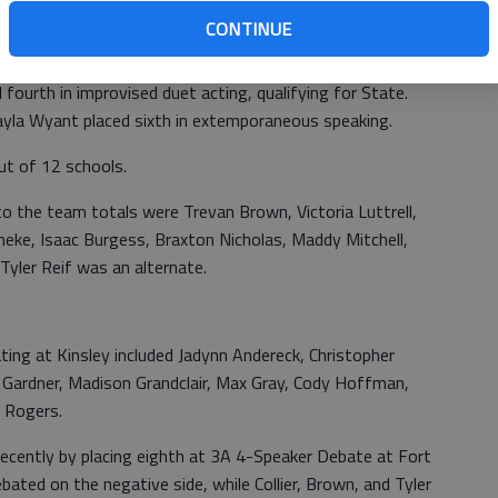
ab
y.
CONTINUE
in humorous solo acting, missing State by one place.
fourth in improvised duet acting, qualifying for State.
 Jayla Wyant placed sixth in extemporaneous speaking.
out of 12 schools.
o the team totals were Trevan Brown, Victoria Luttrell,
eke, Isaac Burgess, Braxton Nicholas, Maddy Mitchell,
Tyler Reif was an alternate.
ing at Kinsley included Jadynn Andereck, Christopher
en Gardner, Madison Grandclair, Max Gray, Cody Hoffman,
e Rogers.
recently by placing eighth at 3A 4-Speaker Debate at Fort
ebated on the negative side, while Collier, Brown, and Tyler