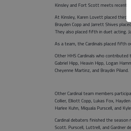
Kinsley and Fort Scott meets recentl
At Kinsley, Karen Lovett placed third 
Brayden Copp and Jarrett Shives placed 
They also placed fifth in duet acting.
As a team, the Cardinals placed fifth 
Other HHS Cardinals who contributed t
Gabriel Hipp, Heavin Hipp, Logan Hamm
Cheyenne Martinz, and Braydin Piland. 
Other Cardinal team members participat
Collier, Elliott Copp, Lukas Fox, Hayd
Harlee Kuhn, Miquala Purscell, and Kyl
Cardinal debaters finished the season 
Scott. Purscell, Luttrell, and Gardner d