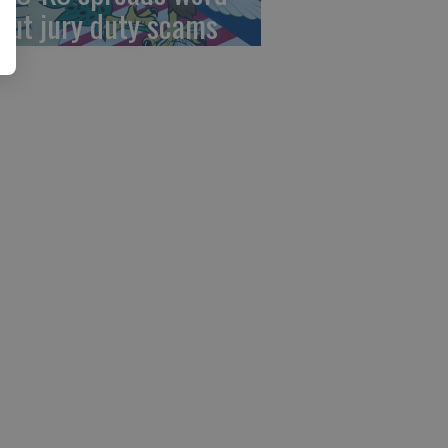
out jury duty scams