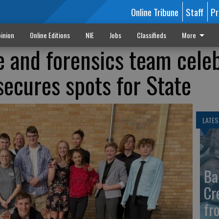
Online Tribune
Staff
Pr
inion
Online Editions
NIE
Jobs
Classifieds
More
e and forensics team cele
secures spots for State
LATES
Ba
Cr
fr