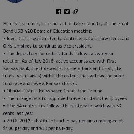
Here is a summary of other action taken Monday at the Great
Bend USD 428 Board of Education meeting:
• Joyce Carter was elected to continue as board president, and
Chris Umphres to continue as vice president.
• The depository for district funds follows a two-year
rotation. As of July 2016, active accounts are with First
Kansas Bank; direct deposits, Farmers Bank and Trust; idle
funds, with bank(s) within the district that will pay the public
fund rate and have a Kansas charter.
• Official District Newspaper, Great Bend Tribune.
• The mileage rate for approved travel for district employees
will be 54 cents. This follows the state rate, which was 57
cents last year.
• 2016-2017 substitute teacher pay remains unchanged at
$100 per day and $50 per half-day.