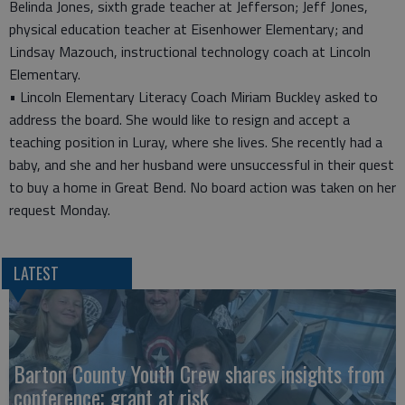
Belinda Jones, sixth grade teacher at Jefferson; Jeff Jones,
physical education teacher at Eisenhower Elementary; and
Lindsay Mazouch, instructional technology coach at Lincoln
Elementary.
• Lincoln Elementary Literacy Coach Miriam Buckley asked to
address the board. She would like to resign and accept a
teaching position in Luray, where she lives. She recently had a
baby, and she and her husband were unsuccessful in their quest
to buy a home in Great Bend. No board action was taken on her
request Monday.
LATEST
Barton County Youth Crew shares insights from
conference; grant at risk