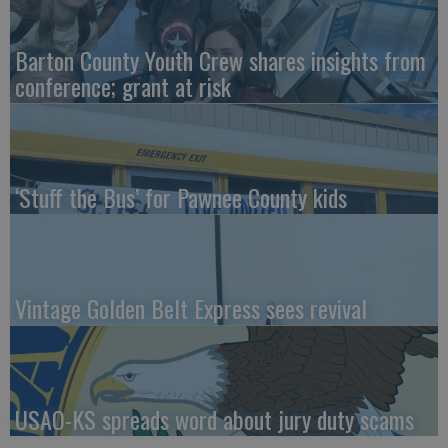
Barton County Youth Crew shares insights from
conference; grant at risk
‘Stuff the Bus’ for Pawnee County kids
Vintage Golden Belt Express sees revival
USAO-KS spreads word about jury duty scams