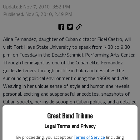
Updated: Nov 7, 2010, 3:52 PM
Published: Nov 5, 2010, 2:49 PM
Alina Fernandez, daughter of Cuban dictator Fidel Castro, will
visit Fort Hays State University to speak from 7:30 to 9:30
p.m. on Tuesday in the Beach/Schmidt Performing Arts Center.
Through her insight as one of the Cuban elite, Fernandez
guides listeners through her life in Cuba and describes the
surrounding political environment during the 1960s and 70s.
Weaving in her unique sense of style and humor, she reveals
personal, exciting and suspenseful anecdotes, snapshots of
Cuban society, her inside scoop on Cuban politics, and a detailed
view of her father, retired leader Fidel Castro.
Great Bend Tribune
“The 60s and 70s seem like ancient times to most of our
students,” said George Jackson III, coordinator of the Office of
Legal Terms and Privacy
Diversity Affairs. “Alina will really help bring this time to life for
By proceeding, you accept our
Terms of Service
(including