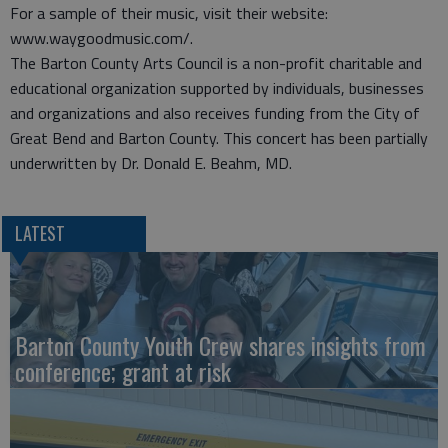
For a sample of their music, visit their website:
www.waygoodmusic.com/.
The Barton County Arts Council is a non-profit charitable and
educational organization supported by individuals, businesses
and organizations and also receives funding from the City of
Great Bend and Barton County. This concert has been partially
underwritten by Dr. Donald E. Beahm, MD.
LATEST
Barton County Youth Crew shares insights from
conference; grant at risk