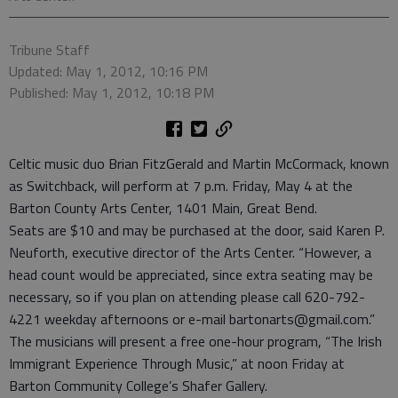
Tribune Staff
Updated: May 1, 2012, 10:16 PM
Published: May 1, 2012, 10:18 PM
Celtic music duo Brian FitzGerald and Martin McCormack, known
as Switchback, will perform at 7 p.m. Friday, May 4 at the
Barton County Arts Center, 1401 Main, Great Bend.
Seats are $10 and may be purchased at the door, said Karen P.
Neuforth, executive director of the Arts Center. “However, a
head count would be appreciated, since extra seating may be
necessary, so if you plan on attending please call 620-792-
4221 weekday afternoons or e-mail bartonarts@gmail.com.”
The musicians will present a free one-hour program, “The Irish
Immigrant Experience Through Music,” at noon Friday at
Barton Community College’s Shafer Gallery.