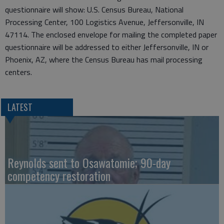
questionnaire will show: U.S. Census Bureau, National
Processing Center, 100 Logistics Avenue, Jeffersonville, IN
47114. The enclosed envelope for mailing the completed paper
questionnaire will be addressed to either Jeffersonville, IN or
Phoenix, AZ, where the Census Bureau has mail processing
centers.
LATEST
Reynolds sent to Osawatomie; 90-day
competency restoration