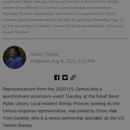
employee Steve Hale are shown at the Great Bend Public Library,
where they offered U.S. Census questionnaire assistance on
Tuesday. Prosser said people who haven’t completed the 2020
Census questionnaire will also be able to get help Thursday, Aug. 13,
at the Great Bend Summer Street Stroll Farmers Market.
- photo by
Susan Thacker
Susan Thacker
Published: Aug 8, 2020, 6:23 PM
Representatives from the 2020 U.S. Census held a
questionnaire assistance event Tuesday at the Great Bend
Public Library. Local resident Wendy Prosser, working as the
Census response representative, was joined by Steve Hale
from Gardner, who is a senior partnership specialist at the U.S.
Census Bureau.