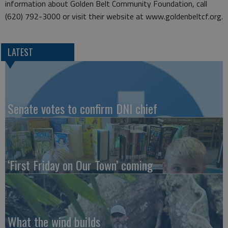
information about Golden Belt Community Foundation, call
(620) 792-3000 or visit their website at www.goldenbeltcf.org.
LATEST
Senate votes to confirm DNI chief
‘First Friday on Our Town’ coming
What the wind builds