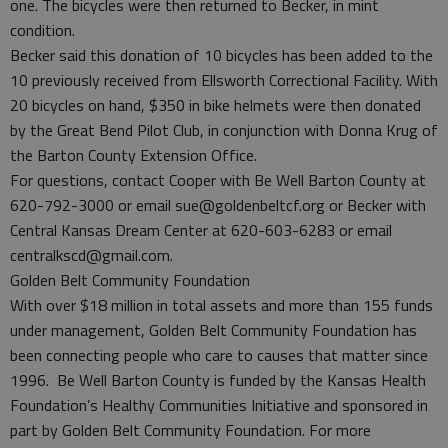
one. The bicycles were then returned to Becker, in mint
condition.
Becker said this donation of 10 bicycles has been added to the
10 previously received from Ellsworth Correctional Facility. With
20 bicycles on hand, $350 in bike helmets were then donated
by the Great Bend Pilot Club, in conjunction with Donna Krug of
the Barton County Extension Office.
For questions, contact Cooper with Be Well Barton County at
620-792-3000 or email sue@goldenbeltcf.org or Becker with
Central Kansas Dream Center at 620-603-6283 or email
centralkscd@gmail.com.
Golden Belt Community Foundation
With over $18 million in total assets and more than 155 funds
under management, Golden Belt Community Foundation has
been connecting people who care to causes that matter since
1996. Be Well Barton County is funded by the Kansas Health
Foundation’s Healthy Communities Initiative and sponsored in
part by Golden Belt Community Foundation. For more