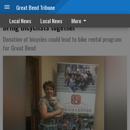
Great Bend Tribune
Central Kansas Dream Center aiming to
Local News
Local News
More
bring bicyclists together
Donation of bicycles could lead to bike rental program
for Great Bend