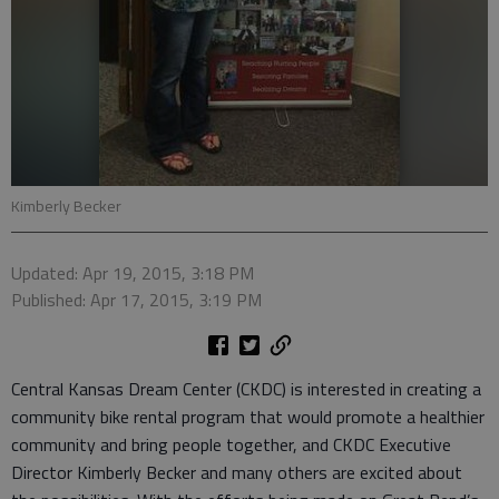
Kimberly Becker
Updated: Apr 19, 2015, 3:18 PM
Published: Apr 17, 2015, 3:19 PM
Central Kansas Dream Center (CKDC) is interested in creating a
community bike rental program that would promote a healthier
community and bring people together, and CKDC Executive
Director Kimberly Becker and many others are excited about