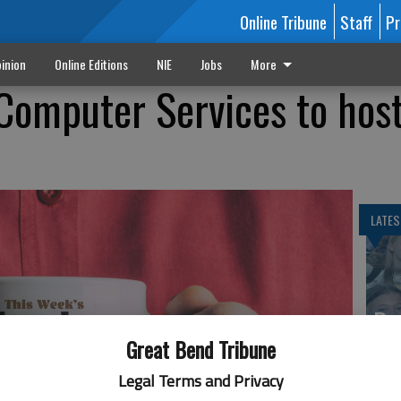
Online Tribune
Staff
Pr
inion
Online Editions
NIE
Jobs
More
 Computer Services to hos
LATES
Ba
Cr
Great Bend Tribune
fr
Legal Terms and Privacy