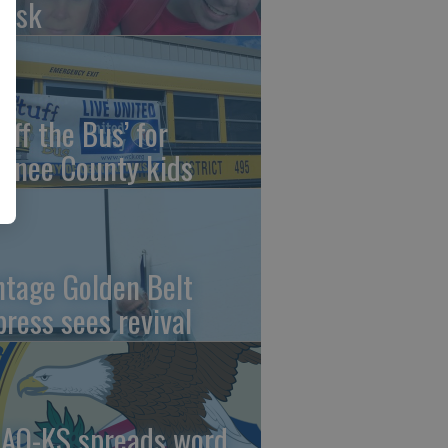
risk
uff the Bus’ for
wnee County kids
ntage Golden Belt
press sees revival
AO-KS spreads word