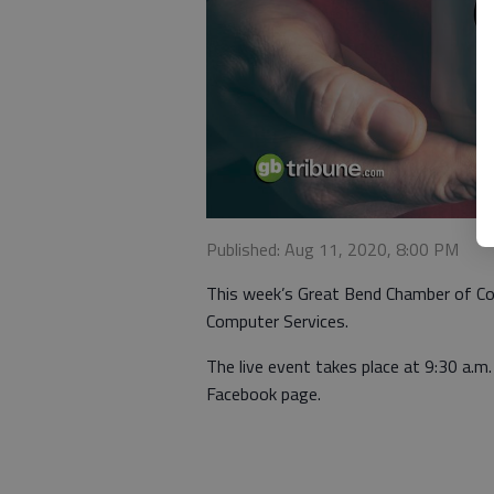
Published: Aug 11, 2020, 8:00 PM
This week’s Great Bend Chamber of Com
Computer Services.
The live event takes place at 9:30 a
Facebook page.