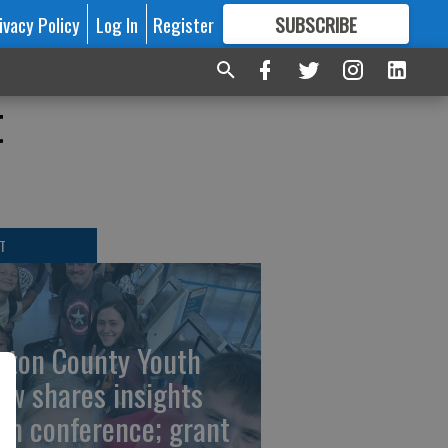
ivacy Policy
Log In
Register
SUBSCRIBE
FOR
MORE
GREAT CONTENT
t
T
rton County Youth
ew shares insights
om conference; grant