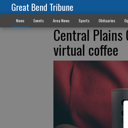
Great Bend Tribune
News
Events
Area News
Sports
Obituaries
Op
Central Plains
virtual coffee