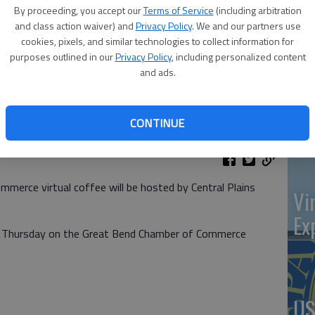
at 
By proceeding, you accept our
Terms of Service
(including arbitration
and class action waiver) and
Privacy Policy
. We and our partners use
cookies, pixels, and similar technologies to collect information for
purposes outlined in our
Privacy Policy
, including personalized content
and ads.
‘St
Pa
CONTINUE
merce virtual coffee will be hosted by Central Plains
Vi
Ex
.m. Thursday on the Great Bend Chamber of Commerce
US