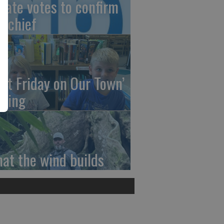
nate votes to confirm
I chief
irst Friday on Our Town’
ming
at the wind builds