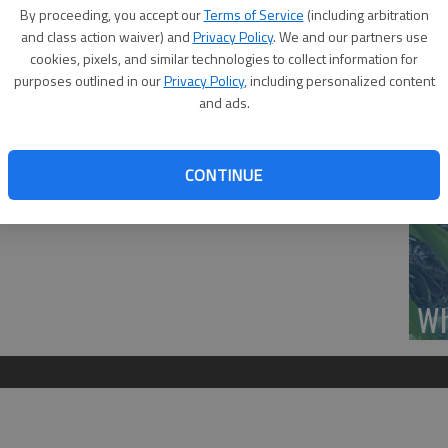
Se
By proceeding, you accept our
Terms of Service
(including arbitration
ee will be hosted by Central Kansas Dream Center
DN
and class action waiver) and
Privacy Policy
. We and our partners use
 16th and Williams, at 9:30 a.m., Thursday. Host will be
cookies, pixels, and similar technologies to collect information for
purposes outlined in our
Privacy Policy
, including personalized content
e Storjohann and Cole Reif. Coffee, refreshments and
and ads.
‘F
CONTINUE
co
Wh