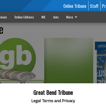
Online Tribune
Staff
Pr
inion
Online Editions
NIE
Jobs
More
e
LATES
US
ab
Great Bend Tribune
Legal Terms and Privacy