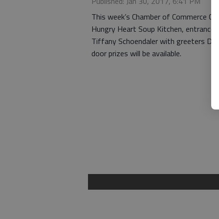
Published: Jan 30, 2017, 6:41 PM
This week’s Chamber of Commerce Coff
Hungry Heart Soup Kitchen, entrance on
Tiffany Schoendaler with greeters Dav
door prizes will be available.