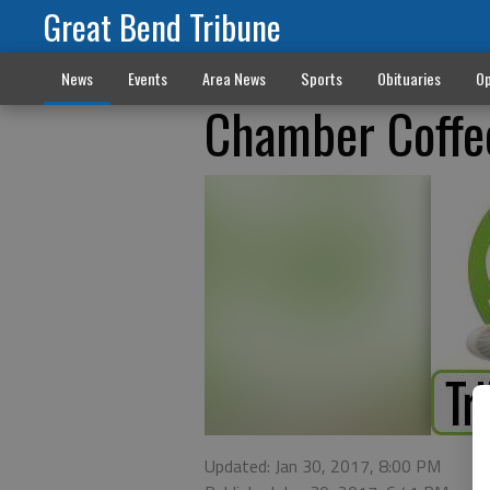
Great Bend Tribune
News
Events
Area News
Sports
Obituaries
Op
Chamber Coffe
Updated: Jan 30, 2017, 8:00 PM