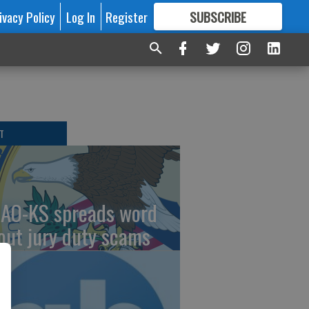
ivacy Policy
Log In
Register
SUBSCRIBE
FOR
MORE
GREAT CONTENT
T
AO-KS spreads word
out jury duty scams