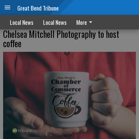
Great Bend Tribune
Local News
Local News
More
Chelsea Mitchell Photography to host
coffee