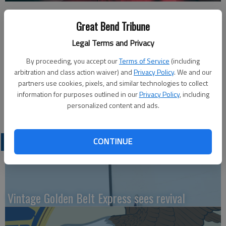
Published: Sep 20, 2022, 8:00 PM
Great Bend Tribune
Legal Terms and Privacy
This week’s Great Bend Chamber of Commerce coffee will be
By proceeding, you accept our
Terms of Service
(including
hosted by Chelsea Mitchell Photography, 1217 Main Street –
arbitration and class action waiver) and
Privacy Policy
. We and our
Riggs Building. Doors open at 9 a.m. Thursday and the program
partners use cookies, pixels, and similar technologies to collect
takes place at 9:30 a.m. Join in person or watch virtually on the
information for purposes outlined in our
Privacy Policy
, including
personalized content and ads.
Great Bend Chamber of Commerce Facebook page.
LATEST
CONTINUE
Vintage Golden Belt Express sees revival