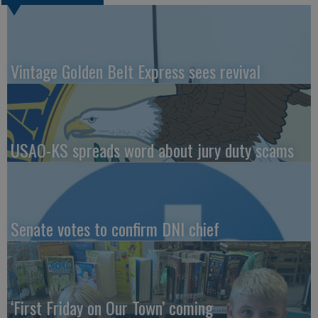
Vintage Golden Belt Express sees revival
USAO-KS spreads word about jury duty scams
Senate votes to confirm DNI chief
‘First Friday on Our Town’ coming