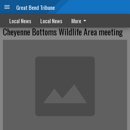
Great Bend Tribune
Local News
Local News
More
Cheyenne Bottoms Wildlife Area meeting