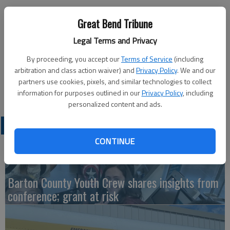
Great Bend Tribune
Legal Terms and Privacy
Members of the Bikers of Central Kansas and the staff of
By proceeding, you accept our
Terms of Service
(including
Golden Belt Home Health & Hospice give a thumbs-up on the
arbitration and class action waiver) and
Privacy Policy
. We and our
success of the 12th Annual Chili Challenge. BOCK raised $914
partners use cookies, pixels, and similar technologies to collect
for hospice patients.
information for purposes outlined in our
Privacy Policy
, including
personalized content and ads.
LATEST
CONTINUE
Barton County Youth Crew shares insights from
conference; grant at risk