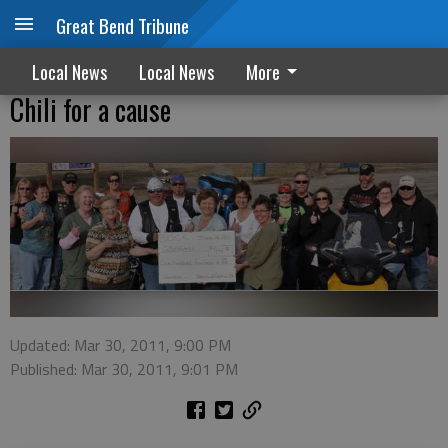
Great Bend Tribune
Local News
Local News
More
Chili for a cause
Updated: Mar 30, 2011, 9:00 PM
Published: Mar 30, 2011, 9:01 PM