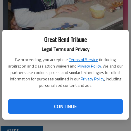
Future Educators of America Club Member Emily Regier, Great Bend
Great Bend Tribune
High School sophomore, helps a young friend make Christmas
Legal Terms and Privacy
ornaments and cupcakes. FEA members hosted the party for children
in the community. In another service project, they brought new hats
By proceeding, you accept our
Terms of Service
(including
and gloves for children in need.
- photo by COURTESY PHOTO
arbitration and class action waiver) and
Privacy Policy
. We and our
partners use cookies, pixels, and similar technologies to collect
information for purposes outlined in our
Privacy Policy
, including
Updated: Dec 24, 2011, 9:22 PM
personalized content and ads.
Published: Dec 22, 2011, 9:23 PM
CONTINUE