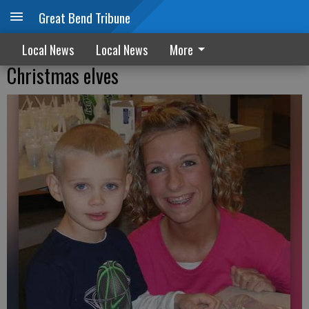
Great Bend Tribune
Local News
Local News
More
Christmas elves