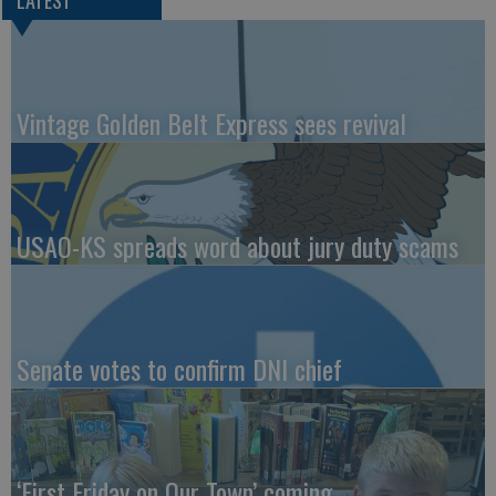
LATEST
Vintage Golden Belt Express sees revival
USAO-KS spreads word about jury duty scams
Senate votes to confirm DNI chief
‘First Friday on Our Town’ coming