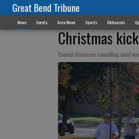
Great Bend Tribune
News
Events
Area News
Sports
Obituaries
Op
Christmas kicko
Council discusses cancelling amid in