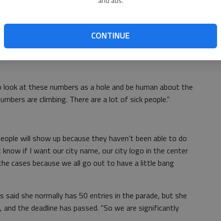
and ads.
ab
8, came up when City Administrator Kendal Francis
administrative update.
CONTINUE
ay,” Mayor Cody Schmidt said. “I think the community
to look at these numbers as a hole and be human about the
mbers are climbing. There are a lot of sick people.”
people will show up because they haven’t been able to do
t know if I want our city name, our city logo in the center
the cases because we all go out to have a little bang
 said she normally has 50 entries in the parade, but she
s, and the deadline has passed. “So we are significantly