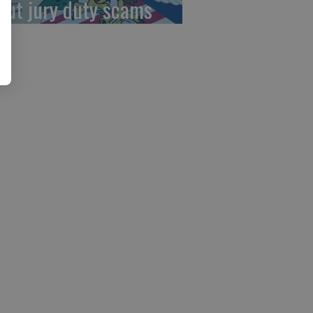
out jury duty scams