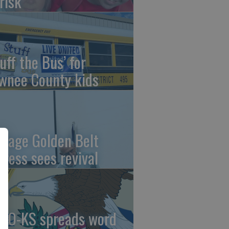
risk
uff the Bus’ for
wnee County kids
ntage Golden Belt
press sees revival
AO-KS spreads word