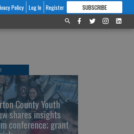
ivacy Policy
Log In
Register
SUBSCRIBE
FOR
MORE
GREAT CONTENT
T
rton County Youth
ew shares insights
om conference; grant