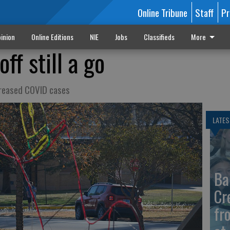
Online Tribune
Staff
Pr
inion
Online Editions
NIE
Jobs
Classifieds
More
ff still a go
creased COVID cases
LATES
Ba
Cr
fr