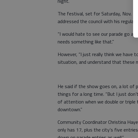
night.
The festival, set for Saturday, Nov. 2
addressed the council with his regular 
“I would hate to see our parade go aw
needs something like that.”
However, “I just really think we have 
situation, and understand that these nu
He said if the show goes on, a lot of 
things for a long time. “But I just don’
of attention when we double or triple 
downtown.”
Community Coordinator Christina Hayes
only has 17, plus the city’s five entrie
down on parade entries as well.”