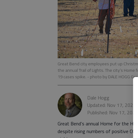
Great Bend city employees put up Christma
the annual Trail of Lights. The city’s Home 
19 cases spike.
- photo by DALE HOGG Gre
Dale Hogg
Updated: Nov 17, 2020,
Published: Nov 17, 202
Great Bend’s annual Home for the Holi
despite rising numbers of positive CO