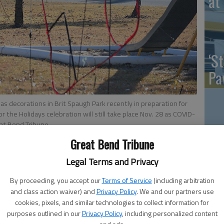
at 
‘St
Pa
s decorations in Brit Spaugh Park recently in preparation for
for the Holidays celebration will still take place Nov. 28 as COVID-
at Bend Tribune
Vi
Great Bend Tribune
Ex
Legal Terms and Privacy
 2:24 PM
By proceeding, you accept our
Terms of Service
(including arbitration
0, 2:04 AM
and class action waiver) and
Privacy Policy
. We and our partners use
days Christmas season kickoff will go on as planned,
cookies, pixels, and similar technologies to collect information for
US
VID-19 cases, it was decided by the City Council Monday
purposes outlined in our
Privacy Policy
, including personalized content