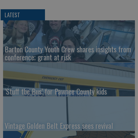
LATEST
Barton County Youth Crew shares insights from
conference; grant at risk
‘Stuff the Bus’ for Pawnee County kids
Vintage Golden Belt Express sees revival