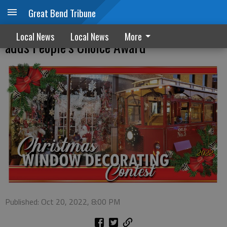
Great Bend Tribune
Christmas window decorating contest
Local News
Local News
More
adds People’s Choice Award
Published: Oct 20, 2022, 8:00 PM