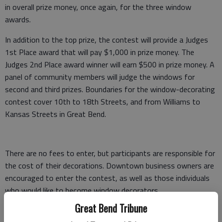
in overall prize money, once again, for the three window
awards.
In addition to the top prize, the contest will provide a Judges
1st Place award that will pay $1,000 in prize money. The
Judges 2nd Place award winner will earn $500 in prize money. A
panel of community members will judge the windows for
second and third prizes. Boundaries for the window-decorating
contest cover 10th to 18th Streets, and from Williams to
Kansas Streets in Great Bend.
There are no fees to enter, but participants are responsible for
the cost of their decorations. Downtown business owners are
encouraged to enter the contest, as well as those individuals
who would like to become window decorators.
Great Bend Tribune
Applicants who do not have a store window to decorate will be