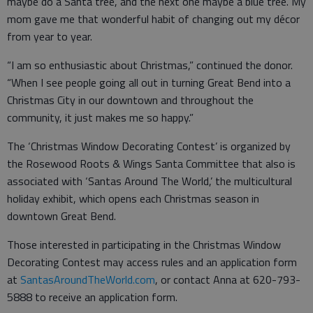
maybe do a Santa tree, and the next one maybe a blue tree. My
mom gave me that wonderful habit of changing out my décor
from year to year.
“I am so enthusiastic about Christmas,” continued the donor.
“When I see people going all out in turning Great Bend into a
Christmas City in our downtown and throughout the
community, it just makes me so happy.”
The ‘Christmas Window Decorating Contest’ is organized by
the Rosewood Roots & Wings Santa Committee that also is
associated with ‘Santas Around The World,’ the multicultural
holiday exhibit, which opens each Christmas season in
downtown Great Bend.
Those interested in participating in the Christmas Window
Decorating Contest may access rules and an application form
at
SantasAroundTheWorld.com
, or contact Anna at 620-793-
5888 to receive an application form.