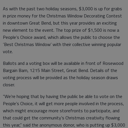
As with the past two holiday seasons, $3,000 is up for grabs
in prize money for the Christmas Window Decorating Contest
in downtown Great Bend, but this year provides an exciting
new element to the event. The top prize of $1,500 is now a
People’s Choice award, which allows the public to choose the
‘Best Christmas Window’ with their collective winning popular
vote.
Ballots and a voting box will be available in front of Rosewood
Bargain Barn, 1215 Main Street, Great Bend. Details of the
voting process will be provided as the holiday season draws
closer.
“We’re hoping that by having the public be able to vote on the
People’s Choice, it will get more people involved in the process,
which might encourage more storefronts to participate, and
that could get the community’s Christmas creativity flowing
this year,” said the anonymous donor, who is putting up $3,000