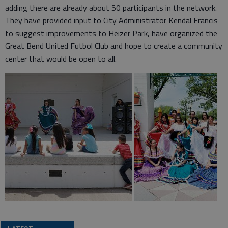
adding there are already about 50 participants in the network.
They have provided input to City Administrator Kendal Francis
to suggest improvements to Heizer Park, have organized the
Great Bend United Futbol Club and hope to create a community
center that would be open to all.