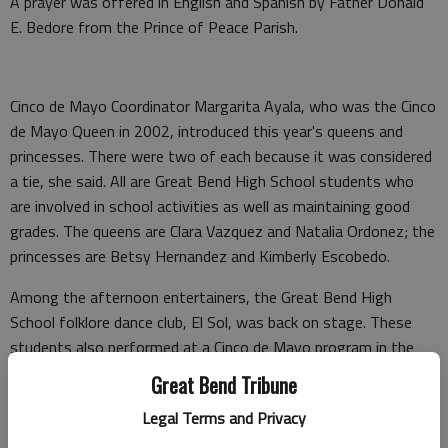
A prayer was offered in English and Spanish by Father Donald
E. Bedore from the Prince of Peace Parish.
Cinco de Mayo Coordinator Margarita Ayala, who was the Cinco
de Mayo Queen in 2002, introduced this year's queens and
princesses. There were two of each because it was considered
a tie, she said. All are Great Bend High School students who
are involved in school activities as well as maintaining good
grades. The queens are Clara Vazquez and Natalia Ordonez; the
princesses are Betsy Hernandez and Kimberly Escobedo.
Among the afternoon entertainers, the Great Bend High
School folklore dance club, El Sol, was back on stage. These
students also performed at a Cinco de Mayo program in the
courthouse square last Wednesday, which was literally Cinco de
Great Bend Tribune
Mayo — that is, the Fifth of May.
Legal Terms and Privacy
The city’s big Cinco de Mayo Festival is always held on a