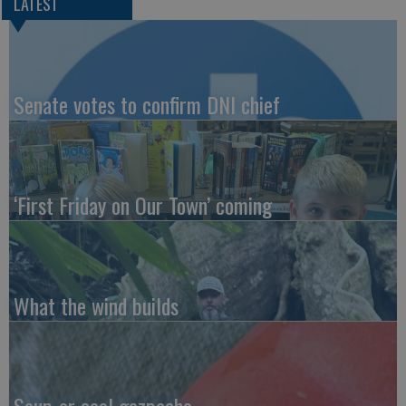
LATEST
Senate votes to confirm DNI chief
‘First Friday on Our Town’ coming
What the wind builds
Soup-er cool gazpacho