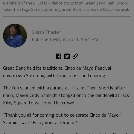
Members of the El Sol folk dance group from Great Bend High School
take the stage Saturday during Great Bend’s Cinco de Mayo Festival.
Susan Thacker
Published: May 8, 2021, 9:41 PM
Great Bend held its traditional Cinco de Mayo Festival
downtown Saturday, with food, music and dancing.
The fun started with a parade at 11 a.m. Then, shortly after
noon, Mayor Cody Schmidt stopped onto the bandshell at Jack
Kilby Square to welcome the crowd.
“Thank you all for coming out to celebrate Cinco de Mayo,”
Schmidt said. “Enjoy your afternoon.”