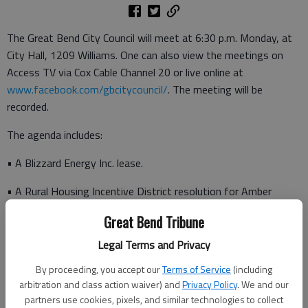
The Great Bend City Council will meet at 6:30 p.m. Monday, at
City Hall, 1209 Williams. One can also view the meetings on
Access TV via Cox Cable Channel 20 or live online at
www.facebook.com/gbcitycouncil/
. The meeting will be
recorded.
The agenda includes:
• A Blizzard Energy Inc. lease.
• A Rural Housing Incentive District resolution for Amber
Meadows.
Great Bend Tribune
• Rezoning and final plat for Housing Opportunities Inc.’s
Legal Terms and Privacy
Brynwood Addition.
By proceeding, you accept our
Terms of Service
(including
• A city boundary resolution that expands the city limits to
arbitration and class action waiver) and
Privacy Policy
. We and our
include the Brynwood Addition which the city annexed this year.
partners use cookies, pixels, and similar technologies to collect