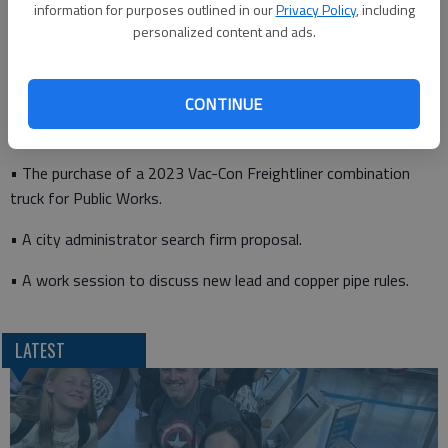
information for purposes outlined in our
Privacy Policy
, including
personalized content and ads.
• A proposed fixed-base operator lease assignment for the
Great Bend Municipal Airport.
CONTINUE
• A master fee schedule resolution.
• The purchase of a 2023 Vac-Con Freightliner combination
truck for Public Works.
• A city administrator search firm proposal.
• A work session to discuss new lead and copper pipe rules.
LATEST