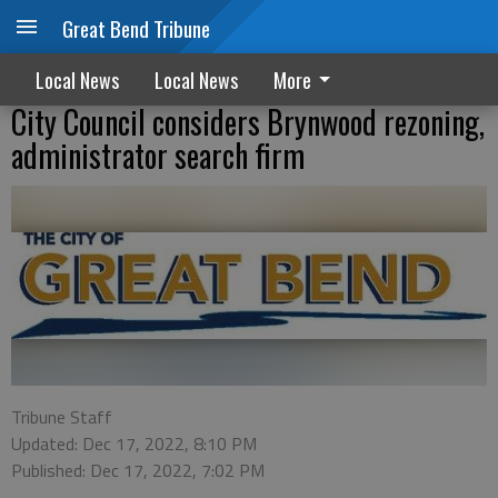
Great Bend Tribune
Local News
Local News
More
City Council considers Brynwood rezoning,
administrator search firm
Tribune Staff
Updated: Dec 17, 2022, 8:10 PM
Published: Dec 17, 2022, 7:02 PM