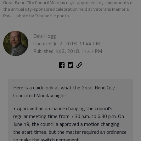
Great Bend City Council Monday night approved key components of
the annual city-sponsored celebration held at Veterans Memorial
Park.
- photo by Tribune file photo
Dale Hogg
Updated: Jul 2, 2018, 11:44 PM
Published: Jul 2, 2018, 11:47 PM
Here is a quick look at what the Great Bend City
Council did Monday night:
• Approved an ordinance changing the council’s
regular meeting time from 7:30 p.m. to 6:30 p.m. On
June 19, the council a approved a motion changing
the start times, but the matter required an ordinance
to make the switch permanent.