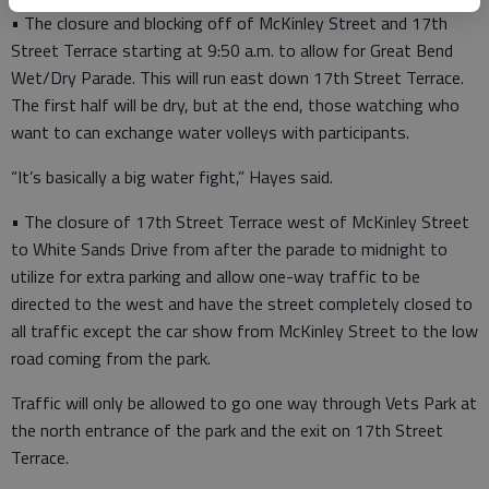
• The closure and blocking off of McKinley Street and 17th
Street Terrace starting at 9:50 a.m. to allow for Great Bend
Wet/Dry Parade. This will run east down 17th Street Terrace.
The first half will be dry, but at the end, those watching who
want to can exchange water volleys with participants.
“It’s basically a big water fight,” Hayes said.
• The closure of 17th Street Terrace west of McKinley Street
to White Sands Drive from after the parade to midnight to
utilize for extra parking and allow one-way traffic to be
directed to the west and have the street completely closed to
all traffic except the car show from McKinley Street to the low
road coming from the park.
Traffic will only be allowed to go one way through Vets Park at
the north entrance of the park and the exit on 17th Street
Terrace.