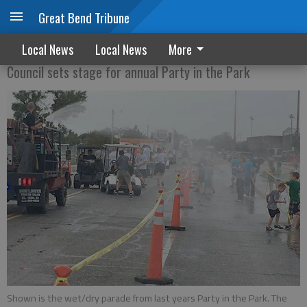
Great Bend Tribune
City ready to pack the park
Local News
Local News
More
Council sets stage for annual Party in the Park
Shown is the wet/dry parade from last years Party in the Park. The