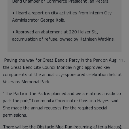
Bend Chamber of Commerce President Jan Peters.
• Heard a report on city activities from Interim City
Administrator George Kolb.
• Approved an abatement at 220 Heizer St.,
accumulation of refuse, owned by Kathleen Watkins.
Paving the way for Great Bend’s Party in the Park on Aug. 11,
the Great Bend City Council Monday night approved key
components of the annual city-sponsored celebration held at
Veterans Memorial Park.
“The Party in the Park is planned and we are almost ready to
pack the park,” Community Coordinator Christina Hayes said.
She made the annual requests for the required special
permissions.
There will be: the Obstacle Mud Run (returning after a hiatus);