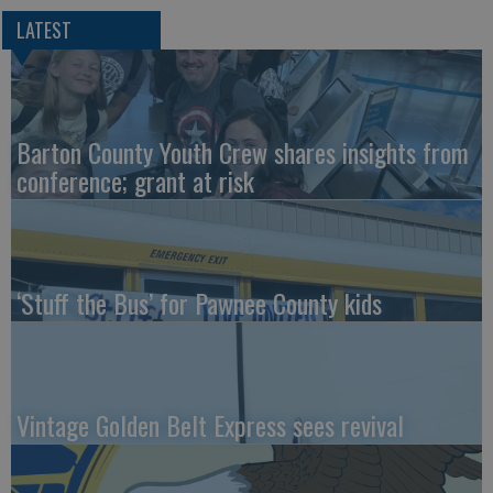
LATEST
Barton County Youth Crew shares insights from
conference; grant at risk
‘Stuff the Bus’ for Pawnee County kids
Vintage Golden Belt Express sees revival