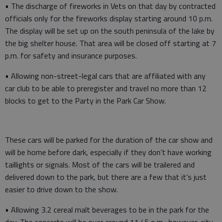
• The discharge of fireworks in Vets on that day by contracted
officials only for the fireworks display starting around 10 p.m.
The display will be set up on the south peninsula of the lake by
the big shelter house. That area will be closed off starting at 7
p.m. for safety and insurance purposes.
• Allowing non-street-legal cars that are affiliated with any
car club to be able to preregister and travel no more than 12
blocks to get to the Party in the Park Car Show.
These cars will be parked for the duration of the car show and
will be home before dark, especially if they don’t have working
taillights or signals. Most of the cars will be trailered and
delivered down to the park, but there are a few that it’s just
easier to drive down to the show.
• Allowing 3.2 cereal malt beverages to be in the park for the