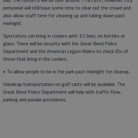
day. The concerts will be over around 11:45 p.m.; however, city
personnel will still have some time to clear out the crowd and
also allow staff time for cleaning up and taking down past
midnight.
Spectators can bring in coolers with 3.2 beer, no bottles or
glass. There will be security with the Great Bend Police
Department and the American Legion Riders to check IDs of
those that bring in the coolers.
• To allow people to be in the park past midnight for cleanup.
Handicap transportation on golf carts will be available. The
Great Bend Police Department will help with traffic flow,
parking and parade procedures.