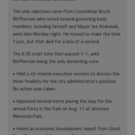
The only objection came from Councilman Brock
McPherson who noted several governing body
members, including himself and Mayor Joe Andrasek,
were late Monday night. He moved to make the time
7 p.m., but that died for a lack of a second.
The 6:30 start time then passed 7-1, with
McPherson being the only dissenting vote.
• Held a 45-minute executive session to discuss the
three finalists for the city administrator’s position.
No action was taken.
• Approved several items paving the way for the
annual Party in the Park on Aug. 11 at Veterans
Memorial Park.
• Heard an economic development report from Great