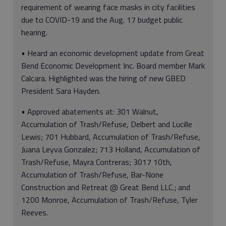
requirement of wearing face masks in city facilities
due to COVID-19 and the Aug. 17 budget public
hearing.
• Heard an economic development update from Great
Bend Economic Development Inc. Board member Mark
Calcara. Highlighted was the hiring of new GBED
President Sara Hayden.
• Approved abatements at: 301 Walnut,
Accumulation of Trash/Refuse, Delbert and Lucille
Lewis; 701 Hubbard, Accumulation of Trash/Refuse,
Juana Leyva Gonzalez; 713 Holland, Accumulation of
Trash/Refuse, Mayra Contreras; 3017 10th,
Accumulation of Trash/Refuse, Bar-None
Construction and Retreat @ Great Bend LLC.; and
1200 Monroe, Accumulation of Trash/Refuse, Tyler
Reeves.