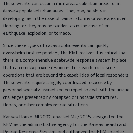
These events can occur in rural areas, suburban areas, or in
densely populated urban areas. They may be slow in
developing, as in the case of winter storms or wide area river
flooding, or they may be sudden, as in the case of an
earthquake, explosion, or tornado.
Since these types of catastrophic events can quickly
overwhelm first responders, the KMF realizes it is critical that
there is a comprehensive statewide response system in place
that can quickly provide resources for search and rescue
operations that are beyond the capabilities of local responders.
These events require a highly coordinated response by
personnel specially trained and equipped to deal with the unique
challenges presented by collapsed or unstable structures,
floods, or other complex rescue situations.
Kansas House Bill 2097, enacted May 2015, designated the
KFM as the administrative agency for the Kansas Search and
Rescue Response System, and authorized the KFM to enter