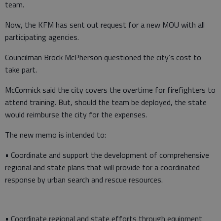
team.
Now, the KFM has sent out request for a new MOU with all
participating agencies.
Councilman Brock McPherson questioned the city’s cost to
take part.
McCormick said the city covers the overtime for firefighters to
attend training. But, should the team be deployed, the state
would reimburse the city for the expenses.
The new memo is intended to:
• Coordinate and support the development of comprehensive
regional and state plans that will provide for a coordinated
response by urban search and rescue resources.
• Coordinate regional and state efforts through equipment