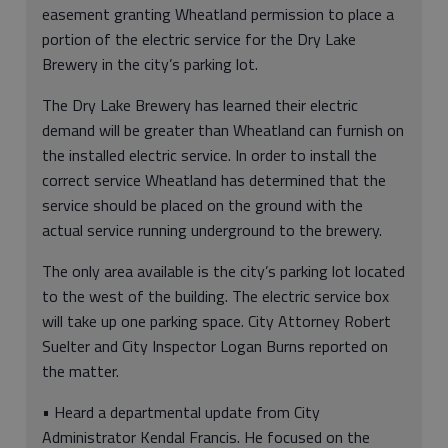
easement granting Wheatland permission to place a
portion of the electric service for the Dry Lake
Brewery in the city’s parking lot.
The Dry Lake Brewery has learned their electric
demand will be greater than Wheatland can furnish on
the installed electric service. In order to install the
correct service Wheatland has determined that the
service should be placed on the ground with the
actual service running underground to the brewery.
The only area available is the city’s parking lot located
to the west of the building. The electric service box
will take up one parking space. City Attorney Robert
Suelter and City Inspector Logan Burns reported on
the matter.
• Heard a departmental update from City
Administrator Kendal Francis. He focused on the