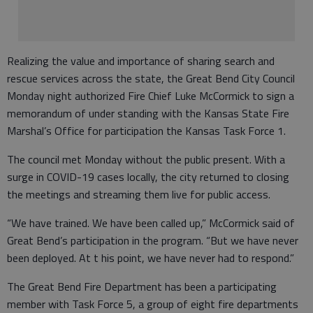
Realizing the value and importance of sharing search and
rescue services across the state, the Great Bend City Council
Monday night authorized Fire Chief Luke McCormick to sign a
memorandum of under standing with the Kansas State Fire
Marshal’s Office for participation the Kansas Task Force 1.
The council met Monday without the public present. With a
surge in COVID-19 cases locally, the city returned to closing
the meetings and streaming them live for public access.
“We have trained. We have been called up,” McCormick said of
Great Bend’s participation in the program. “But we have never
been deployed. At t his point, we have never had to respond.”
The Great Bend Fire Department has been a participating
member with Task Force 5, a group of eight fire departments