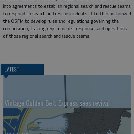
into agreements to establish regional search and rescue teams
to respond to search and rescue incidents. It further authorized
the OSFM to develop rules and regulations governing the
composition, training requirements, response, and operations
of those regional search and rescue teams.
LATEST
Vintage Golden Belt Express sees revival