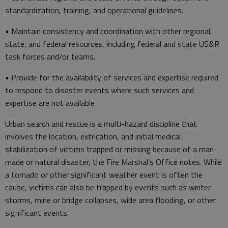
standardization, training, and operational guidelines.
• Maintain consistency and coordination with other regional,
state, and federal resources, including federal and state US&R
task forces and/or teams.
• Provide for the availability of services and expertise required
to respond to disaster events where such services and
expertise are not available
Urban search and rescue is a multi-hazard discipline that
involves the location, extrication, and initial medical
stabilization of victims trapped or missing because of a man-
made or natural disaster, the Fire Marshal’s Office notes. While
a tornado or other significant weather event is often the
cause, victims can also be trapped by events such as winter
storms, mine or bridge collapses, wide area flooding, or other
significant events.