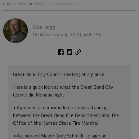
observe the meeting via a live stream.
Dale Hogg
Published: Aug 4, 2020, 4:00 PM
Great Bend City Council meeting at a glance
Here is a quick look at what the Great Bend City
Council did Monday night:
• Approved a memorandum of understanding
between the Great Bend Fire Department and the
Office of the Kansas State Fire Marshal.
• Authorized Mayor Cody Schmidt to sign an