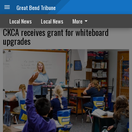
Great Bend Tribune
Local News
Local News
More
CKCA receives grant for whiteboard
upgrades