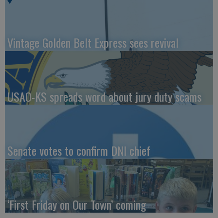
Vintage Golden Belt Express sees revival
USAO-KS spreads word about jury duty scams
Senate votes to confirm DNI chief
‘First Friday on Our Town’ coming