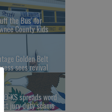
uff the Bus’ for
wnee County kids
ntage Golden Belt
press sees revival
AO-KS spreads word
out jury duty scams