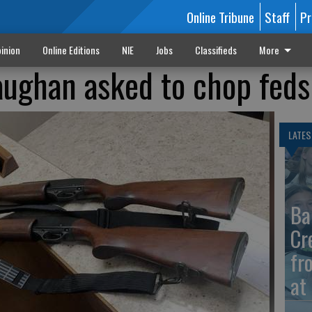
Online Tribune
Staff
Pr
inion
Online Editions
NIE
Jobs
Classifieds
More
Vaughan asked to chop fed
LATES
Ba
Cr
fr
at 