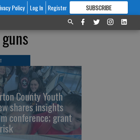
ivacy Policy
Log In
Register
SUBSCRIBE
FOR
MORE
GREAT CONTENT
s guns
T
rton County Youth
ew shares insights
om conference; grant
risk