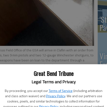
‘St
Pa
s Field Office of the GSA will arrive in Claflin with an order from
Vi
ns, two 9 mm pistols and two 12-gauge Winchester shotguns, to
he weapons have been on loan to the department through a
Ex
lvage to police departments.
- photo by VERONICA COONS. Great
Great Bend Tribune
Legal Terms and Privacy
US
By proceeding, you accept our
Terms of Service
(including arbitration
 5:00 AM
and class action waiver) and
Privacy Policy
. We and our partners use
, 12:08 AM
ab
cookies, pixels, and similar technologies to collect information for
ice Gary Vaughan will meet with Tim Huntley, a
purposes outlined in our
Privacy Policy
, including personalized content