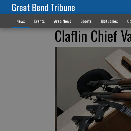
Great Bend Tribune
News
Events
Area News
Sports
Obituaries
Op
Claflin Chief 