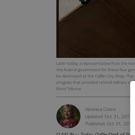
Later today, a representative from the Kansa
the federal government for these four gu
be destroyed at the Claflin City Shop. T
program that provided retired military sa
Bend Tribune
Veronica Coons
Updated: Oct 31, 2017,
Published: Oct 31, 2017
CLAFLIN -- Today, Claflin Chief of Pol