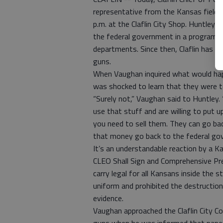
representative from the Kansas field o
p.m. at the Claflin City Shop. Huntley
the federal government in a program th
departments. Since then, Claflin has p
guns.
When Vaughan inquired what would ha
was shocked to learn that they were t
“Surely not,” Vaughan said to Huntley
use that stuff and are willing to put u
you need to sell them. They can go ba
that money go back to the federal gov
It’s an understandable reaction by a 
CLEO Shall Sign and Comprehensive Pre
carry legal for all Kansans inside the 
uniform and prohibited the destruction
evidence.
Vaughan approached the Claflin City Co