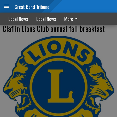
Great Bend Tribune
Local News
Local News
More
Claflin Lions Club annual fall breakfast