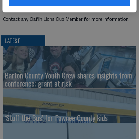
Claflin and the surrounding area.
Contact any Claflin Lions Club Member for more information.
LATEST
Barton County Youth Crew shares insights from
conference; grant at risk
‘Stuff the Bus’ for Pawnee County kids