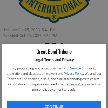
Updated: Oct 25, 2023, 6:41 PM
Published: Oct 25, 2023, 6:22 PM
Great Bend Tribune
CLAFLIN – The Claflin Lions Club annual fall breakfast will be
Legal Terms and Privacy
held from 6-10 a.m. on Saturday, Nov. 11 at, the Immaculate
Conception Church Parish Center, 110 E Williamson Street in
By proceeding, you accept our
Terms of Service
(including
Claflin. The meal will include pancakes, eggs, ham and biscuits
arbitration and class action waiver) and
Privacy Policy
. We and our
and gravy, along with juice, water and coffee to drink. Cost for
partners use cookies, pixels, and similar technologies to collect
information for purposes outlined in our
Privacy Policy
, including
the meal is $12 for adults and $7 for children 12 and under.
personalized content and ads.
All net proceeds will enable the club to continue to provide
funding for local individuals, organizations and for community
CONTINUE
events including their strong commitment to the youth of