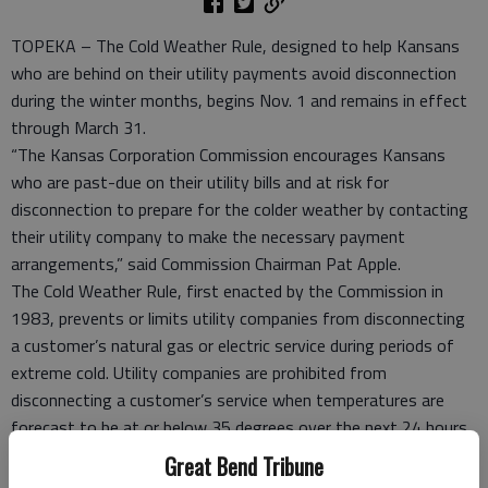
TOPEKA – The Cold Weather Rule, designed to help Kansans
who are behind on their utility payments avoid disconnection
during the winter months, begins Nov. 1 and remains in effect
through March 31.
“The Kansas Corporation Commission encourages Kansans
who are past-due on their utility bills and at risk for
disconnection to prepare for the colder weather by contacting
their utility company to make the necessary payment
arrangements,” said Commission Chairman Pat Apple.
The Cold Weather Rule, first enacted by the Commission in
1983, prevents or limits utility companies from disconnecting
a customer’s natural gas or electric service during periods of
extreme cold. Utility companies are prohibited from
disconnecting a customer’s service when temperatures are
forecast to be at or below 35 degrees over the next 24 hours.
In addition, the rule requires utility companies to offer a 12-
Great Bend Tribune
month payment plan to allow consumers to maintain or re-