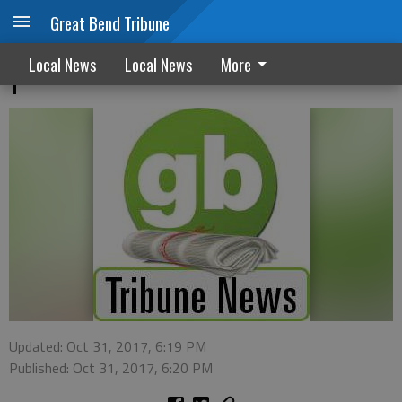
Great Bend Tribune
Cold Weather Rule takes effect November
Local News
Local News
More
1
Updated: Oct 31, 2017, 6:19 PM
Published: Oct 31, 2017, 6:20 PM