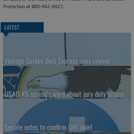
Protection at 800-662-0027.
LATEST
Vintage Golden Belt Express sees revival
USAO-KS spreads word about jury duty scams
Senate votes to confirm DNI chief