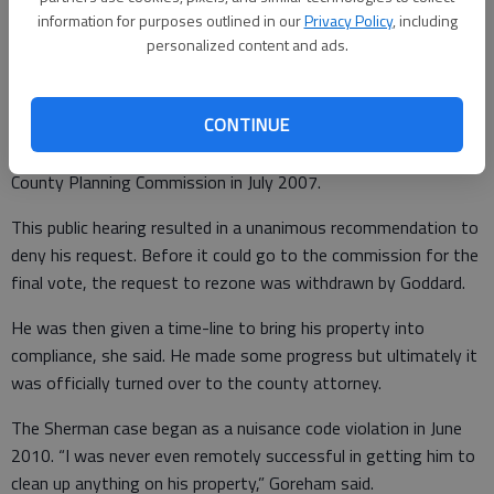
information for purposes outlined in our
Privacy Policy
, including
The Goddard issue began as an after-the-fact zoning
personalized content and ads.
amendment request for him to go from agricultural to light
manufacturing service commercial so he could then apply for a
CONTINUE
conditional use permit to operate what was an illegal salvage
yard at his residence, Goreham said. This went before the
County Planning Commission in July 2007.
This public hearing resulted in a unanimous recommendation to
deny his request. Before it could go to the commission for the
final vote, the request to rezone was withdrawn by Goddard.
He was then given a time-line to bring his property into
compliance, she said. He made some progress but ultimately it
was officially turned over to the county attorney.
The Sherman case began as a nuisance code violation in June
2010. “I was never even remotely successful in getting him to
clean up anything on his property,” Goreham said.