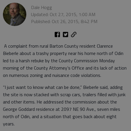
Dale Hogg
Updated: Oct 27, 2015, 1:00 AM
Published: Oct 26, 2015, 8:42 PM
A complaint from rural Barton County resident Clarence
Bieberle about a trashy property near his home north of Odin
led to a harsh rebuke by the County Commission Monday
morning of the County Attorney’s Office and its lack of action
on numerous zoning and nuisance code violations.
“I just want to know what can be done,” Bieberle said, adding
the site is now stacked with scrap cars, trailers filled with junk
and other items. He addressed the commission about the
George Goddard residence at 2097 NE 90 Ave., seven miles
north of Odin, and a situation that goes back about eight
years.