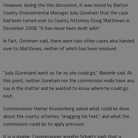
However, during the this discussion, it was noted by Barton
County Environmental Manager Judy Goreham that the case
had been turned over to County Attorney Doug Matthews in
December 2008. “It has never been dealt with.”
In fact, Goreham said, there were two other cases also handed
over to Matthews, neither of which has been resolved.
“Judy (Goreham) went as far as she could go,” Bieberle said. At
this point, neither Goreham nor the commission really have any
say in the matter and he wanted to know where he could go
next.
Commissioner Homer Kruckenberg asked what could be done
about the county attorney “dragging his feet,” and what the
commission could do to apply pressure.
It is a shame, Commissioner Jennifer Schartz said, that a