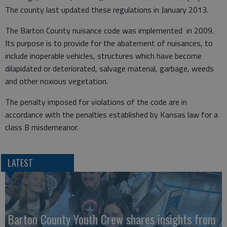
The county last updated these regulations in January 2013.
The Barton County nuisance code was implemented in 2009.
Its purpose is to provide for the abatement of nuisances, to
include inoperable vehicles, structures which have become
dilapidated or deteriorated, salvage material, garbage, weeds
and other noxious vegetation.
The penalty imposed for violations of the code are in
accordance with the penalties established by Kansas law for a
class B misdemeanor.
LATEST
Barton County Youth Crew shares insights from