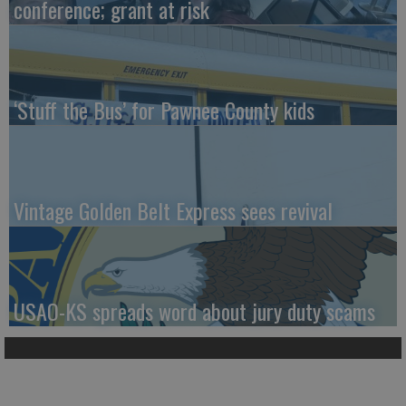
conference; grant at risk
‘Stuff the Bus’ for Pawnee County kids
Vintage Golden Belt Express sees revival
USAO-KS spreads word about jury duty scams