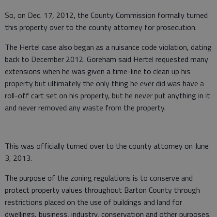
So, on Dec. 17, 2012, the County Commission formally turned
this property over to the county attorney for prosecution.
The Hertel case also began as a nuisance code violation, dating
back to December 2012. Goreham said Hertel requested many
extensions when he was given a time-line to clean up his
property but ultimately the only thing he ever did was have a
roll-off cart set on his property, but he never put anything in it
and never removed any waste from the property.
This was officially turned over to the county attorney on June
3, 2013.
The purpose of the zoning regulations is to conserve and
protect property values throughout Barton County through
restrictions placed on the use of buildings and land for
dwellings, business, industry, conservation and other purposes.