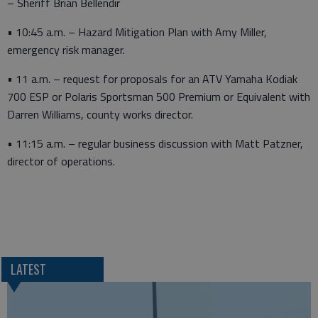
– Sheriff Brian Bellendir
• 10:45 a.m. – Hazard Mitigation Plan with Amy Miller,
emergency risk manager.
• 11 a.m. – request for proposals for an ATV Yamaha Kodiak
700 ESP or Polaris Sportsman 500 Premium or Equivalent with
Darren Williams, county works director.
• 11:15 a.m. – regular business discussion with Matt Patzner,
director of operations.
LATEST