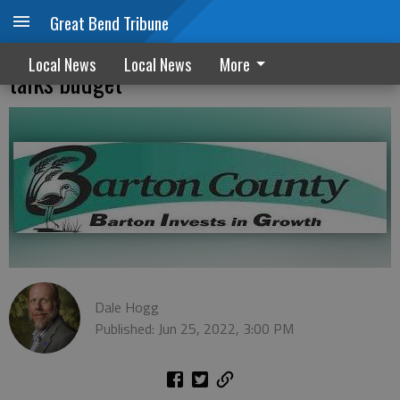
Great Bend Tribune
Commission looks at rezoning request,
Local News
Local News
More
talks budget
Dale Hogg
Published: Jun 25, 2022, 3:00 PM