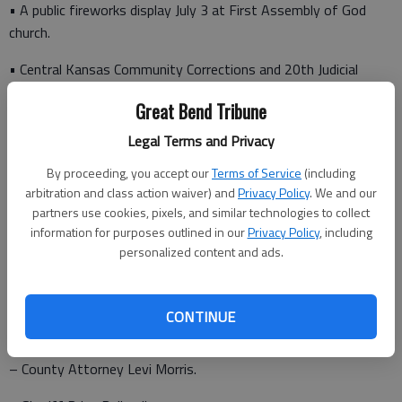
• A public fireworks display July 3 at First Assembly of God
church.
• Central Kansas Community Corrections and 20th Judicial
District Juvenile Services FY22 enhanced funding for payroll.
Great Bend Tribune
• A revision of the fees at the Barton County Landfill.
Legal Terms and Privacy
• A revision of the 2022 authorized positions listing.
By proceeding, you accept our
Terms of Service
(including
arbitration and class action waiver) and
Privacy Policy
. We and our
• An announcement from County Attorney Levi Morris.
partners use cookies, pixels, and similar technologies to collect
information for purposes outlined in our
Privacy Policy
, including
Following the agenda meeting, the following appointments are
personalized content and ads.
scheduled:
CONTINUE
• 10 a.m. – 2022 Budget discussion.
– County Attorney Levi Morris.