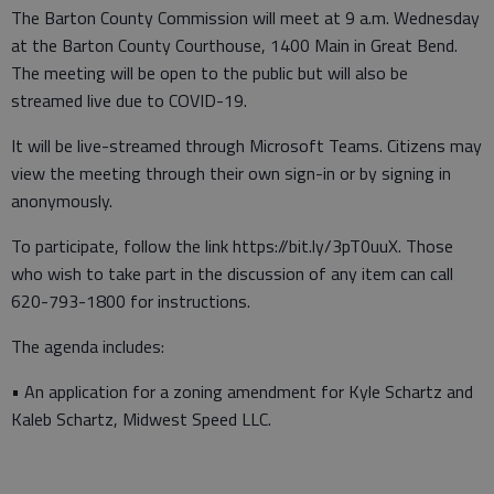
The Barton County Commission will meet at 9 a.m. Wednesday
at the Barton County Courthouse, 1400 Main in Great Bend.
The meeting will be open to the public but will also be
streamed live due to COVID-19.
It will be live-streamed through Microsoft Teams. Citizens may
view the meeting through their own sign-in or by signing in
anonymously.
To participate, follow the link https://bit.ly/3pT0uuX. Those
who wish to take part in the discussion of any item can call
620-793-1800 for instructions.
The agenda includes:
• An application for a zoning amendment for Kyle Schartz and
Kaleb Schartz, Midwest Speed LLC.