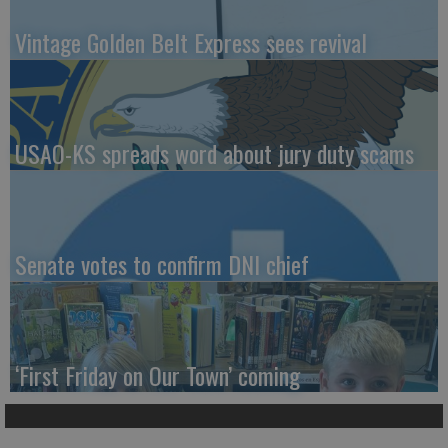
Vintage Golden Belt Express sees revival
USAO-KS spreads word about jury duty scams
Senate votes to confirm DNI chief
‘First Friday on Our Town’ coming