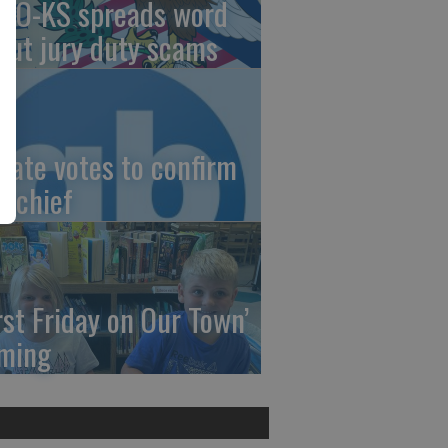
AO-KS spreads word
out jury duty scams
nate votes to confirm
I chief
irst Friday on Our Town’
ming