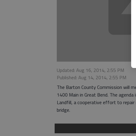
Updated: Aug 16, 2014, 2:55 PM
Published: Aug 14, 2014, 2:55 PM
The Barton County Commission will me
1400 Main in Great Bend. The agenda i
Landfill, a cooperative effort to repair
bridge.