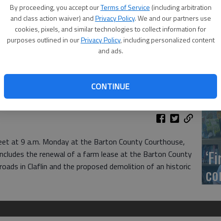
US
By proceeding, you accept our
Terms of Service
(including arbitration
ab
and class action waiver) and
Privacy Policy
. We and our partners use
cookies, pixels, and similar technologies to collect information for
purposes outlined in our
Privacy Policy
, including personalized content
and ads.
Se
CONTINUE
DN
et at 9 a.m. Monday at the Barton County Courthouse,
‘F
ncludes the renewal of a farm lease at the Barton County
 roads in Claflin and the proposed demolition of an historic
co