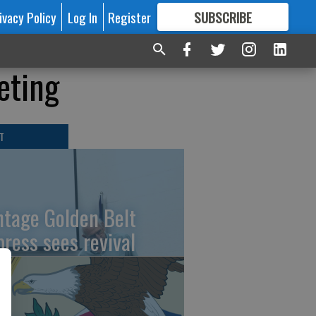
ivacy Policy
Log In
Register
SUBSCRIBE
FOR
MORE
GREAT CONTENT
eting
T
ntage Golden Belt
press sees revival