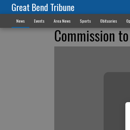
Great Bend Tribune
News
Events
Area News
Sports
Obituaries
Op
Commission to