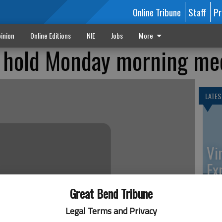
Online Tribune
Staff
Pr
inion
Online Editions
NIE
Jobs
More
 hold Monday morning me
LATES
Vi
Ex
Great Bend Tribune
Legal Terms and Privacy