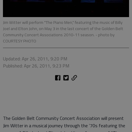
Jim Witter will perform "The Piano Men," featuring the music of Billy
Joel and Elton John, on May 3 in the last concert of the Golden Belt
Community Concert Associations 2010-11 season.
- photo by
COURTESY PHOTO
Updated: Apr 26, 2011, 9:20 PM
Published: Apr 26, 2011, 9:23 PM
The Golden Belt Community Concert Association will present
Jim Witter in a musical journey through the ’70s featuring the