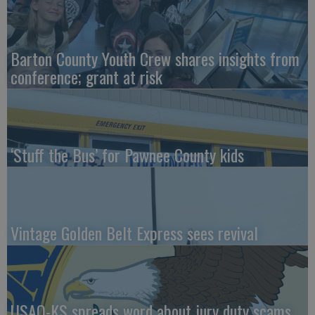
Barton County Youth Crew shares insights from
conference; grant at risk
‘Stuff the Bus’ for Pawnee County kids
Vintage Golden Belt Express sees revival
USAO-KS spreads word about jury duty scams