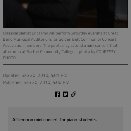
Classical pianist Eric Himy will perform Saturday evening at Great
Bend Municipal Auditorium, for Golden Belt Community Concert
Association members. The public may attend a mini concert that
afternoon at Barton Community College.
- photo by COURTESY
PHOTO
Updated: Sep 20, 2010, 4:01 PM
Published: Sep 20, 2010, 4:06 PM
Afternoon mini concert for piano students