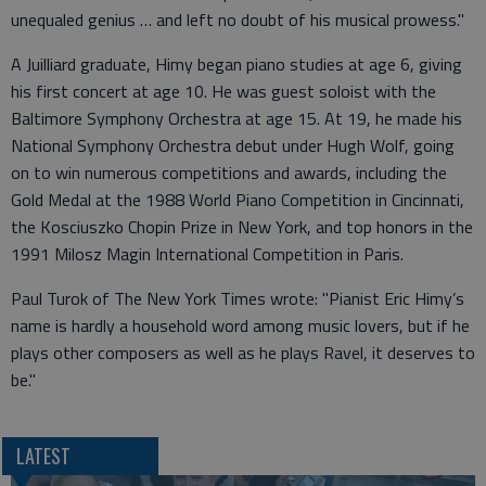
unequaled genius … and left no doubt of his musical prowess."
A Juilliard graduate, Himy began piano studies at age 6, giving
his first concert at age 10. He was guest soloist with the
Baltimore Symphony Orchestra at age 15. At 19, he made his
National Symphony Orchestra debut under Hugh Wolf, going
on to win numerous competitions and awards, including the
Gold Medal at the 1988 World Piano Competition in Cincinnati,
the Kosciuszko Chopin Prize in New York, and top honors in the
1991 Milosz Magin International Competition in Paris.
Paul Turok of The New York Times wrote: "Pianist Eric Himy’s
name is hardly a household word among music lovers, but if he
plays other composers as well as he plays Ravel, it deserves to
be."
LATEST