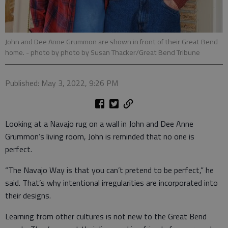
John and Dee Anne Grummon are shown in front of their Great Bend
home.
- photo by photo by Susan Thacker/Great Bend Tribune
Published: May 3, 2022, 9:26 PM
Looking at a Navajo rug on a wall in John and Dee Anne
Grummon’s living room, John is reminded that no one is
perfect.
“The Navajo Way is that you can’t pretend to be perfect,” he
said. That’s why intentional irregularities are incorporated into
their designs.
Learning from other cultures is not new to the Great Bend