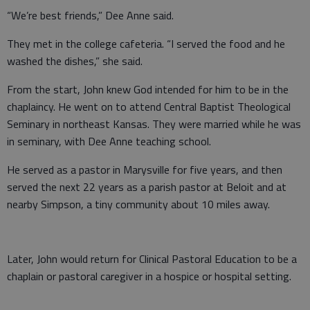
“We’re best friends,” Dee Anne said.
They met in the college cafeteria. “I served the food and he
washed the dishes,” she said.
From the start, John knew God intended for him to be in the
chaplaincy. He went on to attend Central Baptist Theological
Seminary in northeast Kansas. They were married while he was
in seminary, with Dee Anne teaching school.
He served as a pastor in Marysville for five years, and then
served the next 22 years as a parish pastor at Beloit and at
nearby Simpson, a tiny community about 10 miles away.
Later, John would return for Clinical Pastoral Education to be a
chaplain or pastoral caregiver in a hospice or hospital setting.