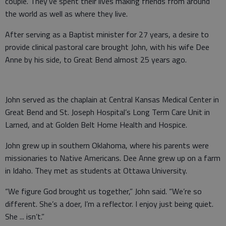
couple. They’ve spent their lives making friends from around
the world as well as where they live.
After serving as a Baptist minister for 27 years, a desire to
provide clinical pastoral care brought John, with his wife Dee
Anne by his side, to Great Bend almost 25 years ago.
John served as the chaplain at Central Kansas Medical Center in
Great Bend and St. Joseph Hospital’s Long Term Care Unit in
Larned, and at Golden Belt Home Health and Hospice.
John grew up in southern Oklahoma, where his parents were
missionaries to Native Americans. Dee Anne grew up on a farm
in Idaho. They met as students at Ottawa University.
“We figure God brought us together,” John said. “We’re so
different. She’s a doer, I’m a reflector. I enjoy just being quiet.
She ... isn’t.”