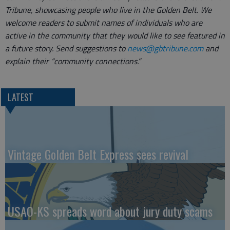
Tribune, showcasing people who live in the Golden Belt. We
welcome readers to submit names of individuals who are
active in the community that they would like to see featured in
a future story. Send suggestions to
news@gbtribune.com
and
explain their “community connections.”
LATEST
Vintage Golden Belt Express sees revival
USAO-KS spreads word about jury duty scams