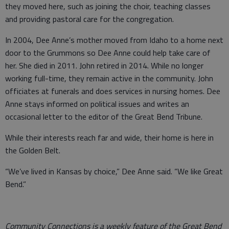
they moved here, such as joining the choir, teaching classes
and providing pastoral care for the congregation.
In 2004, Dee Anne’s mother moved from Idaho to a home next
door to the Grummons so Dee Anne could help take care of
her. She died in 2011. John retired in 2014. While no longer
working full-time, they remain active in the community. John
officiates at funerals and does services in nursing homes. Dee
Anne stays informed on political issues and writes an
occasional letter to the editor of the Great Bend Tribune.
While their interests reach far and wide, their home is here in
the Golden Belt.
“We’ve lived in Kansas by choice,” Dee Anne said. “We like Great
Bend.”
Community Connections is a weekly feature of the Great Bend