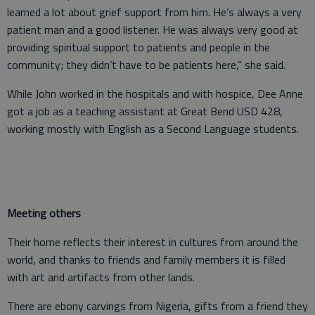
learned a lot about grief support from him. He’s always a very
patient man and a good listener. He was always very good at
providing spiritual support to patients and people in the
community; they didn’t have to be patients here,” she said.
While John worked in the hospitals and with hospice, Dee Anne
got a job as a teaching assistant at Great Bend USD 428,
working mostly with English as a Second Language students.
Meeting others
Their home reflects their interest in cultures from around the
world, and thanks to friends and family members it is filled
with art and artifacts from other lands.
There are ebony carvings from Nigeria, gifts from a friend they