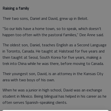
Raising a family
Their two sons, Daniel and David, grew up in Beloit.
“So our kids have a home town, so to speak, which doesn’t
happen too often with the pastoral families,” Dee Anne said.
The oldest son, Daniel, teaches English as a Second Language
in Toronto, Canada. He taught at Halstead for five years and
then taught at Seoul, South Korea for five years, making a
trek into China while he was there, before moving to Canada.
Their youngest son, David, is an attorney in the Kansas City
area with two boys of his own.
When he was a junior in high school, David was an exchange
student in Mexico. Being bilingual has helped in his career as he
often serves Spanish-speaking clients.