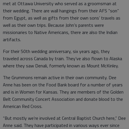
met at Ottawa University who served as a groomsman at
their wedding. There are wall hangings from their AFS “son”
from Egypt, as well as gifts from their own sons’ travels as
well as their own trips. Because John’s parents were
missionaries to Native Americans, there are also the Indian
artifacts.
For their 50th wedding anniversary, six years ago, they
traveled across Canada by train. They’ve also flown to Alaska
where they saw Denali, formerly known as Mount McKinley.
The Grummons remain active in their own community. Dee
Anne has been on the Food Bank board for a number of years
and is in Women for Kansas. They are members of the Golden
Belt Community Concert Association and donate blood to the
American Red Cross.
“But mostly we’re involved at Central Baptist Church here,” Dee
Anne said. They have participated in various ways ever since