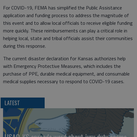
For COVID-19, FEMA has simplified the Public Assistance
application and funding process to address the magnitude of
this event and to allow local officials to receive eligible funding
more quickly. These reimbursements can play a critical role in
helping local, state and tribal officials assist their communities
during this response.
The current disaster declaration for Kansas authorizes help
with Emergency Protective Measures, which includes the
purchase of PPE, durable medical equipment, and consumable
medical supplies necessary to respond to COVID-19 cases.
LATEST
USAO-KS spreads word about jury duty scams