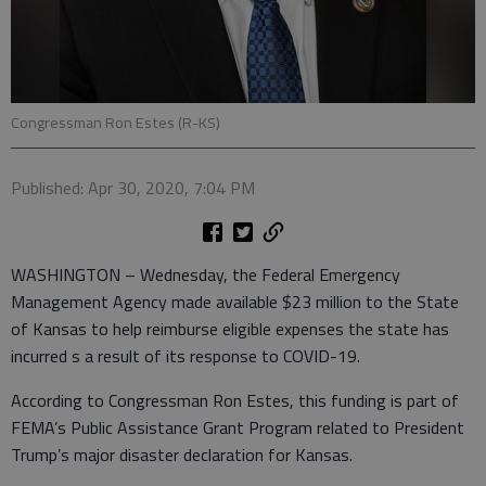
Congressman Ron Estes (R-KS)
Published: Apr 30, 2020, 7:04 PM
WASHINGTON – Wednesday, the Federal Emergency
Management Agency made available $23 million to the State
of Kansas to help reimburse eligible expenses the state has
incurred s a result of its response to COVID-19.
According to Congressman Ron Estes, this funding is part of
FEMA’s Public Assistance Grant Program related to President
Trump’s major disaster declaration for Kansas.