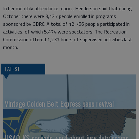
In her monthly attendance report, Henderson said that during
October there were 3,127 people enrolled in programs
sponsored by GBRC. A total of 12,756 people participated in
activities, of which 5,474 were spectators. The Recreation
Commission offered 1,237 hours of supervised activities last
month.
LATEST
Vintage Golden Belt Express sees revival
USAO-KS spreads word about jury duty scams