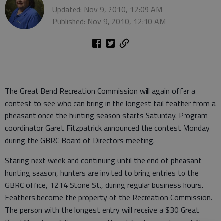
Updated: Nov 9, 2010, 12:09 AM
Published: Nov 9, 2010, 12:10 AM
The Great Bend Recreation Commission will again offer a
contest to see who can bring in the longest tail feather from a
pheasant once the hunting season starts Saturday. Program
coordinator Garet Fitzpatrick announced the contest Monday
during the GBRC Board of Directors meeting.
Staring next week and continuing until the end of pheasant
hunting season, hunters are invited to bring entries to the
GBRC office, 1214 Stone St., during regular business hours.
Feathers become the property of the Recreation Commission.
The person with the longest entry will receive a $30 Great