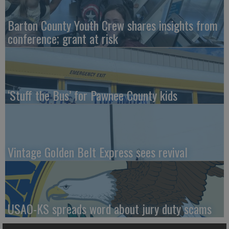
Barton County Youth Crew shares insights from
conference; grant at risk
‘Stuff the Bus’ for Pawnee County kids
Vintage Golden Belt Express sees revival
USAO-KS spreads word about jury duty scams