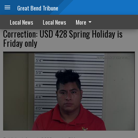
Great Bend Tribune
Local News
Local News
More
Correction: USD 428 Spring Holiday is
Friday only