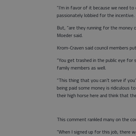
“I’m in favor of it because we need to
passionately lobbied for the incentive.
But, “are they running for the money o
Moeder said.
Krom-Craven said council members put
“You get trashed in the public eye for s
family members as well.
“This thing that you can’t serve if you
being paid some money is ridiculous to
their high horse here and think that t
This comment rankled many on the coun
“When I signed up for this job, there w