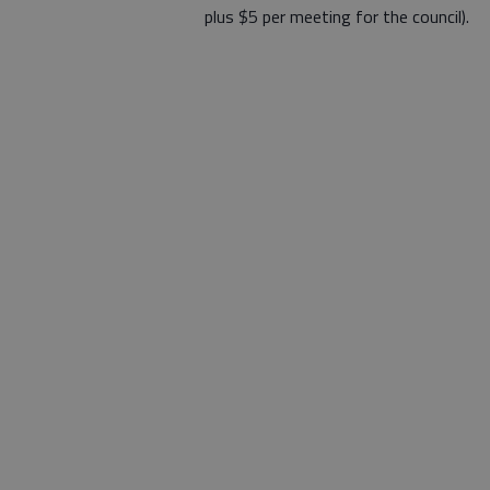
plus $5 per meeting for the council).