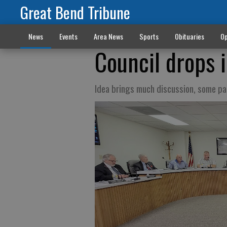
Great Bend Tribune
News
Events
Area News
Sports
Obituaries
Op
Council drops 
Idea brings much discussion, some pa