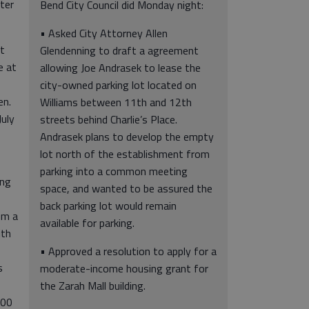
ter
Bend City Council did Monday night:
• Asked City Attorney Allen
rt
Glendenning to draft a agreement
e at
allowing Joe Andrasek to lease the
city-owned parking lot located on
en.
Williams between 11th and 12th
July
streets behind Charlie’s Place.
Andrasek plans to develop the empty
lot north of the establishment from
parking into a common meeting
ing
space, and wanted to be assured the
back parking lot would remain
om a
available for parking.
ith
• Approved a resolution to apply for a
s
moderate-income housing grant for
the Zarah Mall building.
100