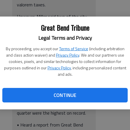
valorem taxes.
However, Miller said two of the city-
owned hangars are currently
Great Bend Tribune
assessed property taxes.
Legal Terms and Privacy
The application will go to the Kansas
By proceeding, you accept our
Terms of Service
(including arbitration
Board of Tax Appeals which will make
and class action waiver) and
Privacy Policy
. We and our partners use
the final determination. Miller said he
cookies, pixels, and similar technologies to collect information for
is confident the structures meet the
purposes outlined in our
Privacy Policy
, including personalized content
necessary criteria.
and ads.
• Heard a report from City
Administrator Kendal Francis. He
CONTINUE
noted the transient guest tax
collections for the city in the third
quarter were the highest on record.
• Heard a report from Great Bend