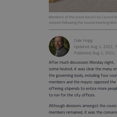
Members of the Great Bend City Council d
session following the council meeting Mon
Dale Hogg
Updated: Aug 2, 2022, 
Published: Aug 2, 2022,
After much discussion Monday night,
some heated, it was clear the many o
the governing body, including four coun
members and the mayor, opposed the
offering stipends to entice more peop
to run for the city offices.
Although divisions amongst the counci
members remained, it was the consen