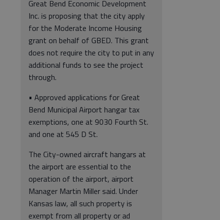
Great Bend Economic Development
Inc. is proposing that the city apply
for the Moderate Income Housing
grant on behalf of GBED. This grant
does not require the city to put in any
additional funds to see the project
through.
• Approved applications for Great
Bend Municipal Airport hangar tax
exemptions, one at 9030 Fourth St.
and one at 545 D St.
The City-owned aircraft hangars at
the airport are essential to the
operation of the airport, airport
Manager Martin Miller said. Under
Kansas law, all such property is
exempt from all property or ad