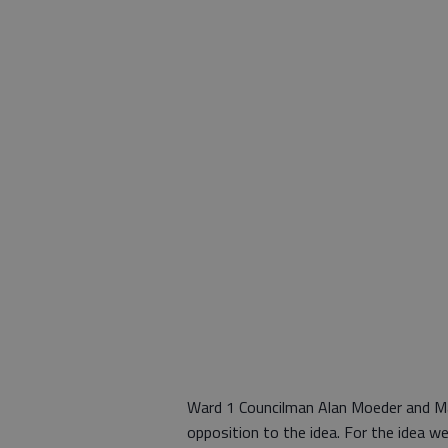
Ward 1 Councilman Alan Moeder and Ma
opposition to the idea. For the idea