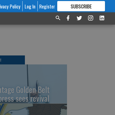
ivacy Policy
Log In
Register
SUBSCRIBE
FOR
MORE
GREAT CONTENT
T
ntage Golden Belt
press sees revival