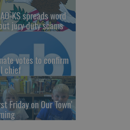
AO-KS spreads word
out jury duty scams
nate votes to confirm
I chief
irst Friday on Our Town’
ming