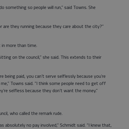
 do something so people will run,” said Towns. She
r are they running because they care about the city?”
 in more than time.
itting on the council,” she said. This extends to their
’re being paid, you can’t serve selflessly because you’re
 me,” Towns said. “I think some people need to get off
hey’re selfless because they don’t want the money.”
cil, who called the remark rude.
as absolutely no pay involved,” Schmidt said. “I knew that,