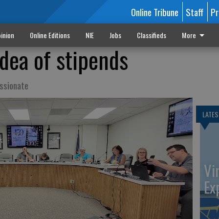
Online Tribune
Staff
Pr
inion
Online Editions
NIE
Jobs
Classifieds
More
idea of stipends
ssionate
LATES
Vi
Ex