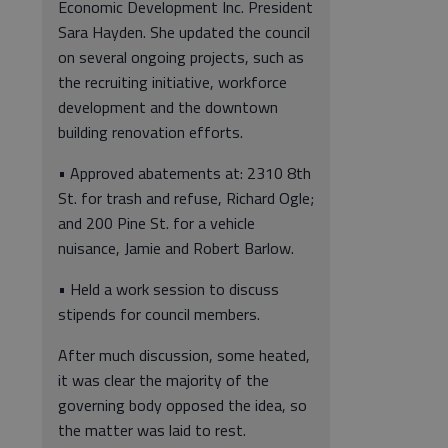
Economic Development Inc. President
Sara Hayden. She updated the council
on several ongoing projects, such as
the recruiting initiative, workforce
development and the downtown
building renovation efforts.
• Approved abatements at: 2310 8th
St. for trash and refuse, Richard Ogle;
and 200 Pine St. for a vehicle
nuisance, Jamie and Robert Barlow.
• Held a work session to discuss
stipends for council members.
After much discussion, some heated,
it was clear the majority of the
governing body opposed the idea, so
the matter was laid to rest.