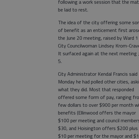
following a work session that the mat
be laid to rest.
The idea of the city offering some so
of benefit as an enticement first aros
the June 20 meeting, raised by Ward 1
City Councilwoman Lindsey Krom-Crav
It surfaced again at the next meeting 
5.
City Administrator Kendal Francis said
Monday he had polled other cities, ask
what they did. Most that responded
offered some form of pay, ranging fr
few dollars to over $900 per month w
benefits (Ellinwood offers the mayor
$100 per meeting and council member
$30, and Hoisington offers $200 plus
$10 per meeting for the mayor and $