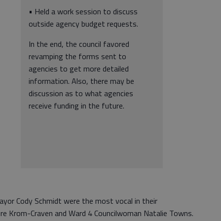
• Held a work session to discuss
outside agency budget requests.
In the end, the council favored
revamping the forms sent to
agencies to get more detailed
information. Also, there may be
discussion as to what agencies
receive funding in the future.
yor Cody Schmidt were the most vocal in their
 were Krom-Craven and Ward 4 Councilwoman Natalie Towns.