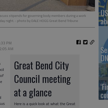
US
iscuss stipends for governing body members during a work
ab
day night.
- photo by DALE HOGG Great Bend Tribune
7:33 PM
Se
 2:05 AM
DN
Great Bend City
n
cil
Council meeting
 of
le
‘F
at a glance
co
l
sus
Here is a quick look at what the Great