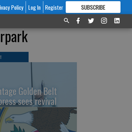
ivacy Policy
Log In
Register
SUBSCRIBE
FOR
MORE
GREAT CONTENT
erpark
T
ntage Golden Belt
press sees revival