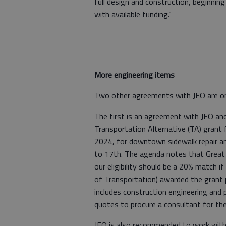
full design and construction, beginning
with available funding.”
More engineering items
Two other agreements with JEO are o
The first is an agreement with JEO and
Transportation Alternative (TA) grant 
2024, for downtown sidewalk repair a
to 17th. The agenda notes that Great
our eligibility should be a 20% match
of Transportation) awarded the grant 
includes construction engineering and 
quotes to procure a consultant for the
JEO is also recommended to work with t