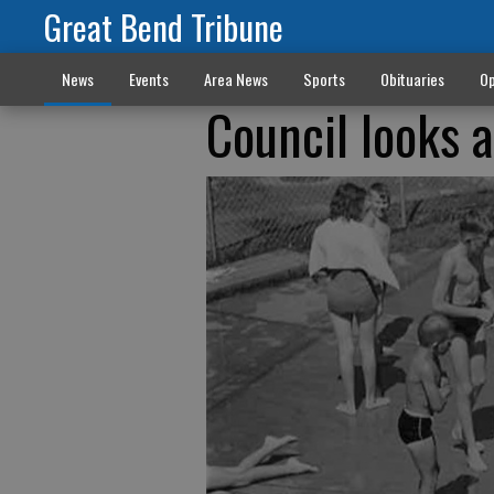
Great Bend Tribune
News
Events
Area News
Sports
Obituaries
Op
Council looks 