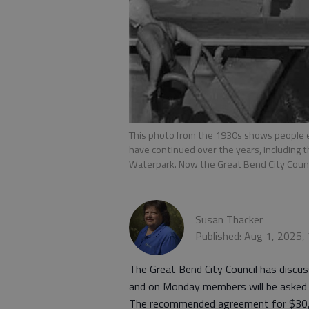
This photo from the 1930s shows people 
have continued over the years, including 
Waterpark. Now the Great Bend City Counci
Susan Thacker
Published: Aug 1, 2025,
The Great Bend City Council has disc
and on Monday members will be asked 
The recommended agreement for $30,0