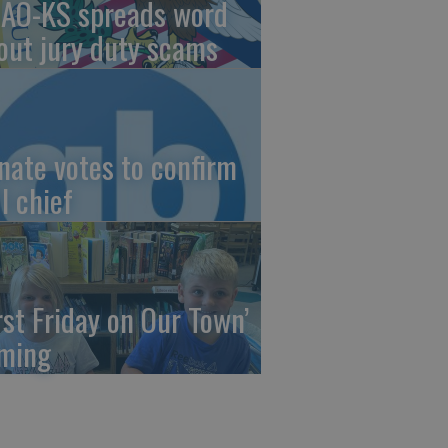
AO-KS spreads word
out jury duty scams
nate votes to confirm
I chief
irst Friday on Our Town’
ming