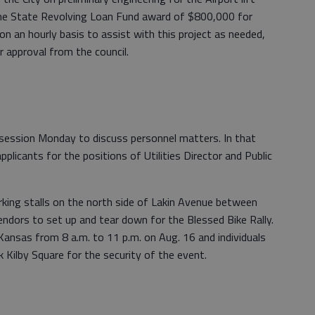
f the State Revolving Loan Fund award of $800,000 for
on an hourly basis to assist with this project as needed,
 approval from the council.
e session Monday to discuss personnel matters. In that
pplicants for the positions of Utilities Director and Public
rking stalls on the north side of Lakin Avenue between
ndors to set up and tear down for the Blessed Bike Rally.
Kansas from 8 a.m. to 11 p.m. on Aug. 16 and individuals
ck Kilby Square for the security of the event.