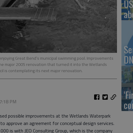
US
ab
Se
DN
enjoying Great Bend’s municipal swimming pool. Improvements
the major 2005 renovation that turned it into the Wetlands
l is contemplating its next major renovation.
‘F
 7:18 PM
co
ussed possible improvements at the Wetlands Waterpark
to approve an agreement for conceptual design services.
00 is with JEO Consulting Group, which is the company