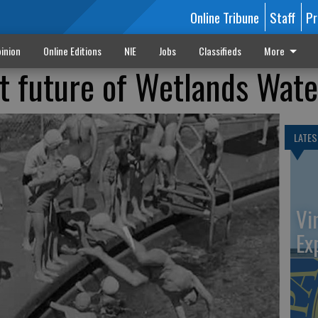
Online Tribune
Staff
Pr
inion
Online Editions
NIE
Jobs
Classifieds
More
at future of Wetlands Wat
LATES
Vi
Ex