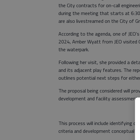
the City contracts for on-call engineer
during the meeting that starts at 6:30
are also livestreamed on the City of 
According to the agenda, one of JEO’s a
2024, Amber Wyatt from JEO visited 
the waterpark.
Following her visit, she provided a det
and its adjacent play features. The re
outlines potential next steps for eithe
The proposal being considered will pr
development and facility assessment.
This process will include identifying def
criteria and development conceptual de