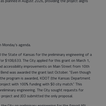
 as planned in August 2026, providing the project aligns
n Monday’s agenda.
 the State of Kansas for the preliminary engineering of a
for $108,633. The City applied for this grant on March 1,
nd accessibility improvements on Main Street from 10th
 Bend was awarded the grant last October. “Even though
 if the program is awarded, KDOT (the Kansas Department
project with 100% funding with $0 city match.” This
preliminary engineering. The City sought requests for
 project and JEO submitted the only proposal.
he City on preliminary engineering for the Airport lift