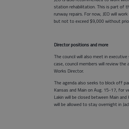
station rehabilitation. This is part o
runway repairs. For now, JEO will work 
but not to exceed $9,000 without prior
Director positions and more
The council will also meet in executiv
case, council members will review the a
Works Director.
The agenda also seeks to block off pa
Kansas and Main on Aug. 15-17, for ve
Lakin will be closed between Main and 
will be allowed to stay overnight in Ja