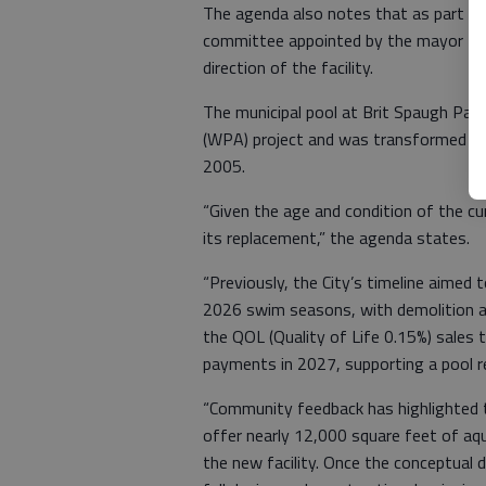
The agenda also notes that as part of 
committee appointed by the mayor to p
direction of the facility.
The municipal pool at Brit Spaugh Par
(WPA) project and was transformed in
2005.
“Given the age and condition of the cur
its replacement,” the agenda states.
“Previously, the City’s timeline aimed
2026 swim seasons, with demolition a
the QOL (Quality of Life 0.15%) sales 
payments in 2027, supporting a pool r
“Community feedback has highlighted t
offer nearly 12,000 square feet of aqua
the new facility. Once the conceptual 