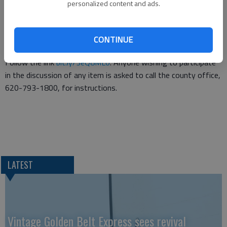
equipment replacement plans and renewal of the service
personalized content and ads.
agreement with Southwest Developmental Services Inc. as the
Community Developmental Disability Organization.
CONTINUE
The meeting will be live-streamed through Microsoft Teams.
Follow the link
bit.ly/3eQ8MLo
. Anyone wishing to participate
in the discussion of any item is asked to call the county office,
620-793-1800, for instructions.
LATEST
Vintage Golden Belt Express sees revival