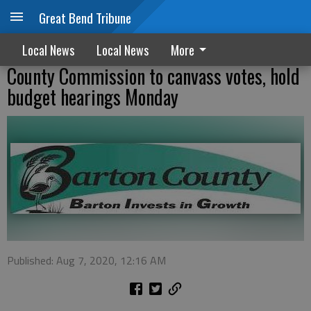
Great Bend Tribune
Local News
Local News
More
County Commission to canvass votes, hold
budget hearings Monday
Published: Aug 7, 2020, 12:16 AM