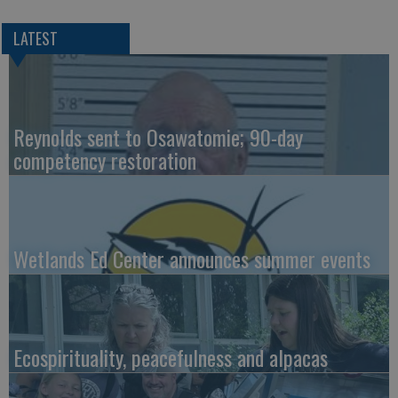
LATEST
Reynolds sent to Osawatomie; 90-day
competency restoration
Wetlands Ed Center announces summer events
Ecospirituality, peacefulness and alpacas