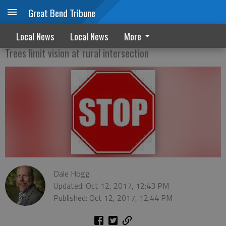
Great Bend Tribune
County green lights stop signs
Local News
Local News
More
Trees limit vision at rural intersection
Dale Hogg
Updated: Oct 12, 2017, 12:43 PM
Published: Oct 12, 2017, 12:44 PM