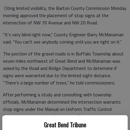
Citing limited visibility, the Barton County Commission Monday
morning approved the placement of stop signs at the
intersection of NW 70 Avenue and NW 20 Road.
“It’s very blind right now,” County Engineer Barry McManaman
said. “You can’t see anybody coming until you are right on it.”
The junction of the gravel roads is in Buffalo Township about
seven miles northwest of Great Bend and McManaman was
asked by the Road and Bridge Department to determine if
signs were warranted due to the limited sight distance.
“There’s a large number of trees,” he told commissioners.
After performing a study and consulting with township
officials, McManaman determined the intersection warrants
stop signs under the Manual on Uniform Traffic Control
Devices’ restricted sight distance condition.
Great Bend Tribune