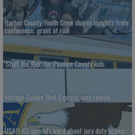
Barton County Youth Crew shares insights from
conference; grant at risk
‘Stuff the Bus’ for Pawnee County kids
Vintage Golden Belt Express sees revival
USAO-KS spreads word about jury duty scams