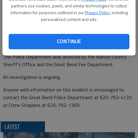
According to a GBPD news release, Cartagena turned in front
partners use cookies, pixels, and similar technologies to collect
information for purposes outlined in our
Privacy Policy
, including
of the pickup at Hubbard. The vehicle struck Cartagena,
personalized content and ads.
knocking him from the bicycle.
Cartagena was transported to the University of Kansas Health
CONTINUE
System Great Bend Campus by Great Bend Fire Department
ambulance. He died at the hospital as a result of his injuries.
The Police Department was assisted by the Barton County
Sheriff’s Office and the Great Bend Fire Department.
An investigation is ongoing.
Anyone with information on this incident is encouraged to
contact the Great Bend Police Department at 620-793-4120
or Crime Stoppers at 620-792-1300.
LATEST