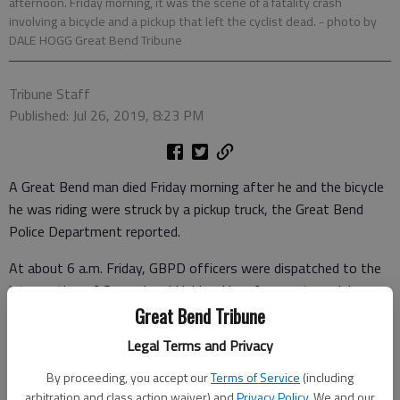
afternoon. Friday morning, it was the scene of a fatality crash
involving a bicycle and a pickup that left the cyclist dead.
- photo by
DALE HOGG Great Bend Tribune
Tribune Staff
Published: Jul 26, 2019, 8:23 PM
A Great Bend man died Friday morning after he and the bicycle
he was riding were struck by a pickup truck, the Great Bend
Police Department reported.
At about 6 a.m. Friday, GBPD officers were dispatched to the
intersection of Second and Hubbard in reference to an injury
accident. They found that Eliesel Cartagena, 42, was riding a
Great Bend Tribune
bicycle westbound in the 1500 block of Second, and Ian
Legal Terms and Privacy
Trimmer was driving a 2011 Dodge pickup, also westbound on
By proceeding, you accept our
Terms of Service
(including
Second.
arbitration and class action waiver) and
Privacy Policy
. We and our