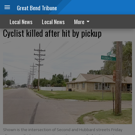
Great Bend Tribune
Local News
Local News
More
Cyclist killed after hit by pickup
Shown is the intersection of Second and Hubbard streets Friday