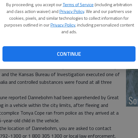
By proceeding, you accept our
Terms of Service
(including arbitration
and class action waiver) and
Privacy Policy
. We and our partners use
‘F
cookies, pixels, and similar technologies to collect information for
co
purposes outlined in our
Privacy Policy
, including personalized content
eeking the public’s help in locating a wanted person.
and ads.
ts including a “No Bond Probation Violation” and
nebohm is known to carry a firearm and should be
CONTINUE
s arrested for the no bond warrant for probation
Wh
etamine in rural Barton County after the Barton County
e, and the Kansas Bureau of Investigation executed one of
lia and controlled substances were found at all three
So
ibune reported Dannebohm had been apprehended by Great
in a vehicle within the city limits, after fleeing and
ccomplice Tonya Cope ran from police as they arrived at a
-year-old child in the vehicle.
 the location of Dannebohm, you are asked to contact
792-1300 or 1 800 305 1300 or local law enforcement.