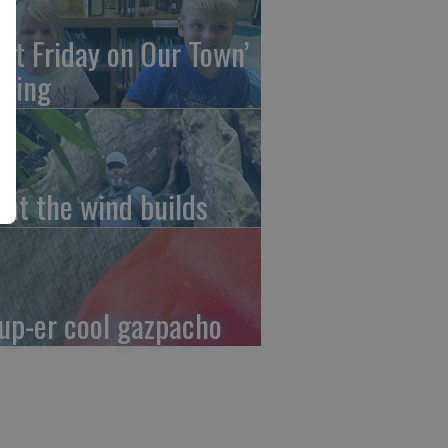
irst Friday on Our Town’
ming
at the wind builds
up-er cool gazpacho