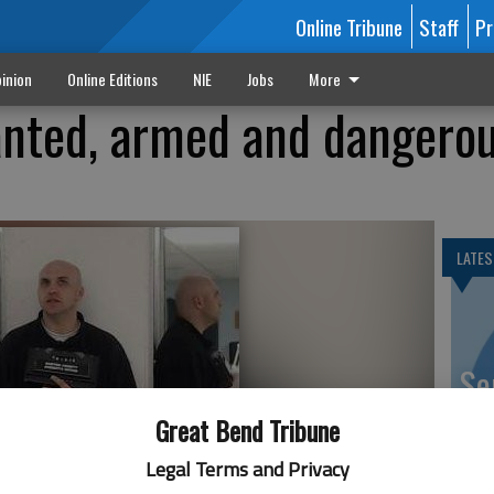
Online Tribune
Staff
Pr
inion
Online Editions
NIE
Jobs
More
ted, armed and dangero
LATES
Se
DN
Great Bend Tribune
n County Sheriffs Department. He is known to carry a firearm
gerous.
- photo by COURTESY PHOTO
Legal Terms and Privacy