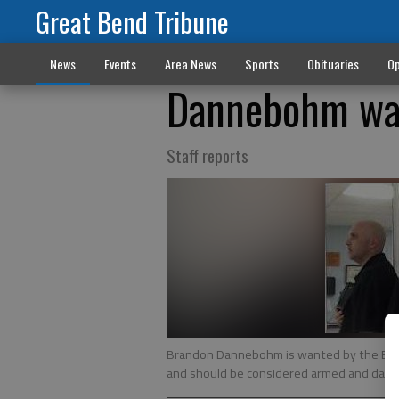
Great Bend Tribune
News
Events
Area News
Sports
Obituaries
Op
Dannebohm wan
Staff reports
Brandon Dannebohm is wanted by the Barto
and should be considered armed and dan