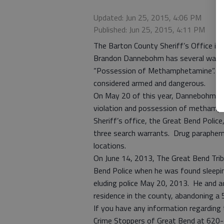
Updated: Jun 25, 2015, 4:06 PM
Published: Jun 25, 2015, 4:11 PM
The Barton County Sheriff’s Office is s
Brandon Dannebohm has several warran
“Possession of Methamphetamine”. Dan
considered armed and dangerous.
On May 20 of this year, Dannebohm wa
violation and possession of methamph
Sheriff’s office, the Great Bend Polic
three search warrants. Drug parapherna
locations.
On June 14, 2013, The Great Bend Tr
Bend Police when he was found sleeping 
eluding police May 20, 2013. He and a
residence in the county, abandoning a 5
If you have any information regarding
Crime Stoppers of Great Bend at 620-