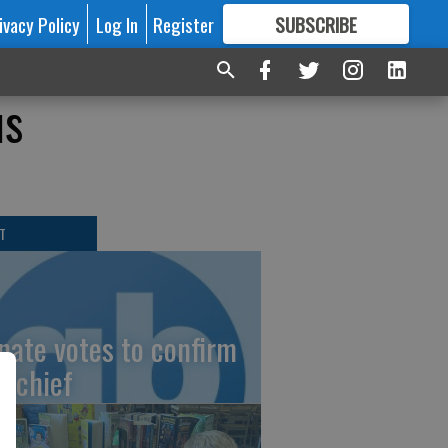
ivacy Policy
Log In
Register
SUBSCRIBE
FOR
MORE
GREAT CONTENT
us
T
nate votes to confirm
I chief