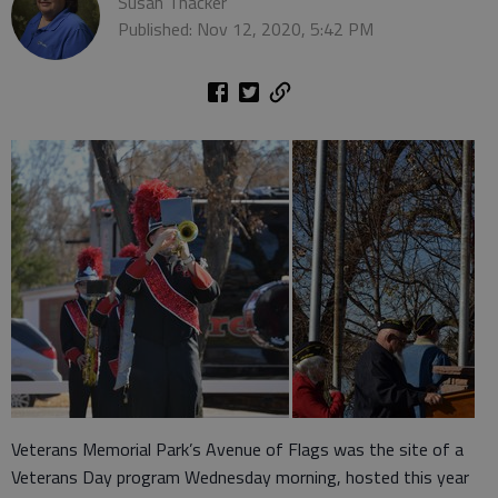
Susan Thacker
Published: Nov 12, 2020, 5:42 PM
Veterans Memorial Park’s Avenue of Flags was the site of a
Veterans Day program Wednesday morning, hosted this year