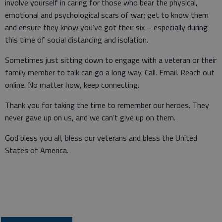
involve yourself in caring for those who bear the physical,
emotional and psychological scars of war; get to know them
and ensure they know you’ve got their six – especially during
this time of social distancing and isolation.
Sometimes just sitting down to engage with a veteran or their
family member to talk can go a long way. Call. Email. Reach out
online. No matter how, keep connecting.
Thank you for taking the time to remember our heroes. They
never gave up on us, and we can’t give up on them.
God bless you all, bless our veterans and bless the United
States of America.