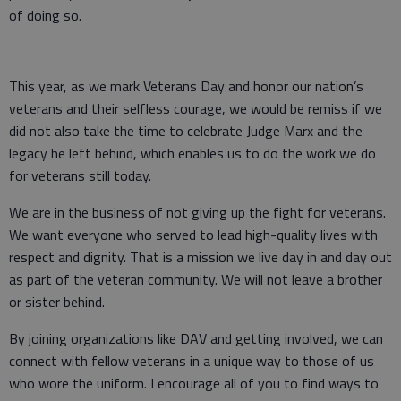
of doing so.
This year, as we mark Veterans Day and honor our nation’s
veterans and their selfless courage, we would be remiss if we
did not also take the time to celebrate Judge Marx and the
legacy he left behind, which enables us to do the work we do
for veterans still today.
We are in the business of not giving up the fight for veterans.
We want everyone who served to lead high-quality lives with
respect and dignity. That is a mission we live day in and day out
as part of the veteran community. We will not leave a brother
or sister behind.
By joining organizations like DAV and getting involved, we can
connect with fellow veterans in a unique way to those of us
who wore the uniform. I encourage all of you to find ways to