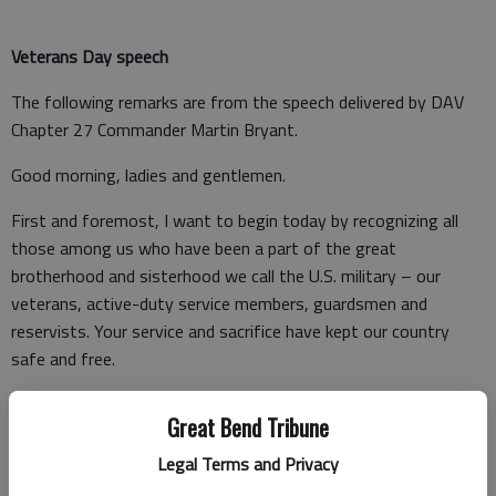
Veterans Day speech
The following remarks are from the speech delivered by DAV
Chapter 27 Commander Martin Bryant.
Good morning, ladies and gentlemen.
First and foremost, I want to begin today by recognizing all
those among us who have been a part of the great
brotherhood and sisterhood we call the U.S. military – our
veterans, active-duty service members, guardsmen and
reservists. Your service and sacrifice have kept our country
safe and free.
Veterans Day looks a lot different this year than it has in the
Great Bend Tribune
past. Our current state of affairs and the protective measures
implemented across the country to stop the spread of COVID-
Legal Terms and Privacy
19 have forced us to think creatively to ensure we stay safe