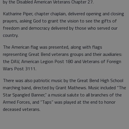
by the Disabled American Veterans Chapter 27.
Katharine Piper, chapter chaplain, delivered opening and closing
prayers, asking God to grant the vision to see the gifts of
freedom and democracy delivered by those who served our
country.
The American flag was presented, along with flags
representing Great Bend veterans groups and their auxiliaries:
the DAV, American Legion Post 180 and Veterans of Foreign
Wars Post 3111.
There was also patriotic music by the Great Bend High School
marching band, directed by Grant Mathews. Music included “The
Star Spangled Banner,” a musical salute to all branches of the
Armed Forces, and “Taps” was played at the end to honor
deceased veterans.