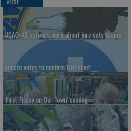
LATEST
USAO-KS spreads word about jury duty scams
Senate votes to confirm DNI chief
‘First Friday on Our Town’ coming