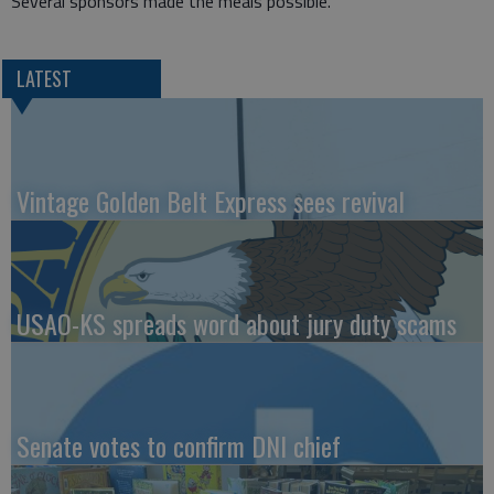
Several sponsors made the meals possible.
LATEST
Vintage Golden Belt Express sees revival
USAO-KS spreads word about jury duty scams
Senate votes to confirm DNI chief