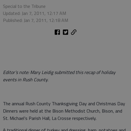
Special to the Tribune
Updated: Jan 7, 2011, 12:17 AM
Published: Jan 7, 2011, 12:18 AM
Editor’s note: Mary Leidig submitted this recap of holiday
events in Rush County.
The annual Rush County Thanksgiving Day and Christmas Day
Dinners were held at the Bison Methodist Church, Bison, and
St. Michael’s Parish Hall, La Crosse respectively.
A traditional dinner of turkey and dressing, ham, potatoes and