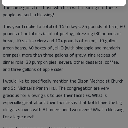
The same goes for those who help with cleaning up. These
people are such a blessing!
This year I cooked a total of 14 turkeys, 25 pounds of ham, 80
pounds of potatoes (a lot of peeling), dressing (30 pounds of
bread, 10 stalks celery and 10+ pounds of onion), 10 gallon
green beans, 40 boxes of Jell-O (with pineapple and mandarin
oranges), more than three gallons of gravy, nine recipes of
dinner rolls, 33 pumpkin pies, several other desserts, coffee,
and three gallons of apple cider.
I would like to specifically mention the Bison Methodist Church
and St. Michael’s Parish Hall. The congregation are very
gracious for allowing us to use their facilities. What is
especially great about their facilities is that both have the big
old gas stoves with 8 burners and two ovens! What a blessing
for a large meal!